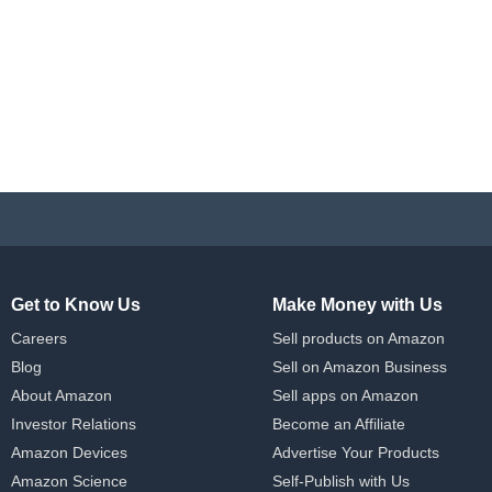
Get to Know Us
Make Money with Us
Careers
Sell products on Amazon
Blog
Sell on Amazon Business
About Amazon
Sell apps on Amazon
Investor Relations
Become an Affiliate
Amazon Devices
Advertise Your Products
Amazon Science
Self-Publish with Us