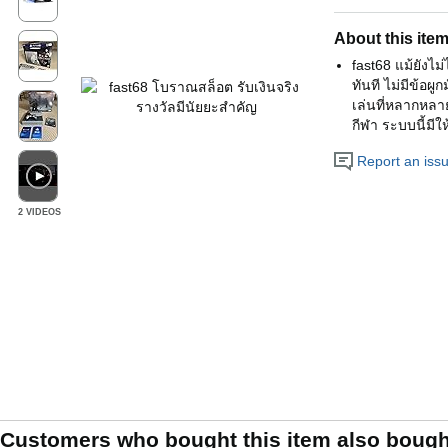
About this ite
fast68 แม้ยังไ
ทันที ไม่มีข้อผ
เล่นที่หลากหลา
กีฬา ระบบนี้มีใ
Report an issue
2 VIDEOS
Customers who bought this item also bough