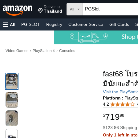
Deliver to
All
Thailand
PG SLOT
Registry
Customer Service
Gift Cards
S
All
›
›
Video Games
PlayStation 4
Consoles
fast68 โบร
มีนัยยะสำ
Visit the PlayStat
Platform :
PlaySt
4.2
719
$
98
$123.86 Shipping
Only 1 left in st