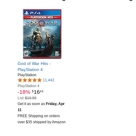
God of War Hits -
PlayStation 4
PlayStation
11,442
PlayStation 4
-18%
16
$
43
List:
$19.99
Get it as soon as
Friday, Apr
11
FREE Shipping on orders
over $35 shipped by Amazon