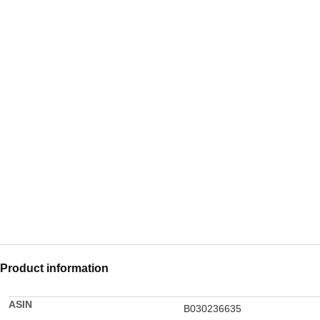
Product information
ASIN
B030236635