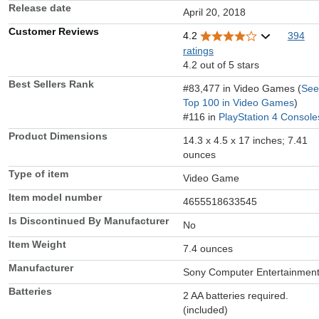
Release date
April 20, 2018
Customer Reviews
4.2
394
ratings
4.2 out of 5 stars
Best Sellers Rank
#83,477 in Video Games (
See
Top 100 in Video Games
)
#116 in
PlayStation 4 Console
Product Dimensions
14.3 x 4.5 x 17 inches; 7.41
ounces
Type of item
Video Game
Item model number
4655518633545
Is Discontinued By Manufacturer
No
Item Weight
7.4 ounces
Manufacturer
Sony Computer Entertainmen
Batteries
2 AA batteries required.
(included)