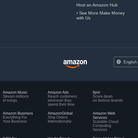
Host an Amazon Hub
›
See More Make Money
with Us
English
Amazon Music
Amazon Ads
6pm
Stream millions
Reach customers
Score deals
of songs
wherever they
on fashion brands
spend their time
Amazon Business
AmazonGlobal
Amazon Web
Everything For
Ship Orders
Services
Your Business
Internationally
Scalable Cloud
Computing
Services