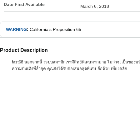
Date First Available
March 6, 2018
WARNING
:
California’s Proposition 65
Product Description
fast68 นอกจากนี้ ระบบสมาชิกเรามีสิทธิพิเศษมากมาย ไม่ว่าจะเป็นของ
ความบันเทิงที่ล้ำยุค คุณยังได้รับข้อเสนอสุดพิเศษ อีกด้วย เพียงคลิก