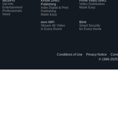
IMDbPro
Kindle Direct
Prime Video Direct
Get Info
Video Distribution
Publishing
Entertainment
Made Easy
Indie Digital & Print
Professionals
Publishing
Need
Made Easy
eero WiFi
Blink
Stream 4K Video
Smart Security
in Every Room
for Every Home
Conditions of Use
Privacy Notice
Cons
© 1996-2025, 