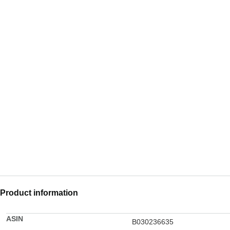
Product information
ASIN
B030236635