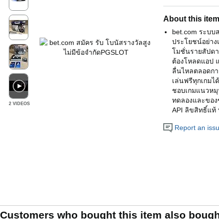
About this ite
bet.com ระบบสม
ประโยชน์อย่างเ
โมชั่นรายสัปดาห
ต้องโหลดแอป แ
ลื่นไหลตลอดกา
เล่นฟรีทุกเกมได้
ชอบเกมแนวหมุนวง
ทดลองและของขว
2 VIDEOS
API ลิขสิทธิ์แท้
Report an issue
Customers who bought this item also bough