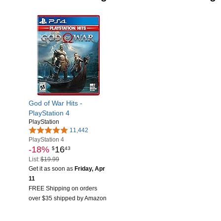
God of War Hits -
PlayStation 4
PlayStation
11,442
PlayStation 4
-18%
16
$
43
List:
$19.99
Get it as soon as
Friday, Apr
11
FREE Shipping on orders
over $35 shipped by Amazon