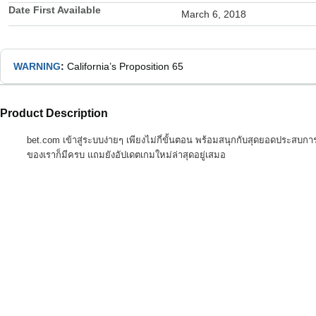
Date First Available
March 6, 2018
WARNING
:
California’s Proposition 65
Product Description
bet.com เข้าสู่ระบบง่ายๆ เพียงไม่กี่ขั้นตอน พร้อมสนุกกับสุดยอดประสบกา
ของเราก็มีครบ แถมยังอัปเดตเกมใหม่ล่าสุดอยู่เสมอ