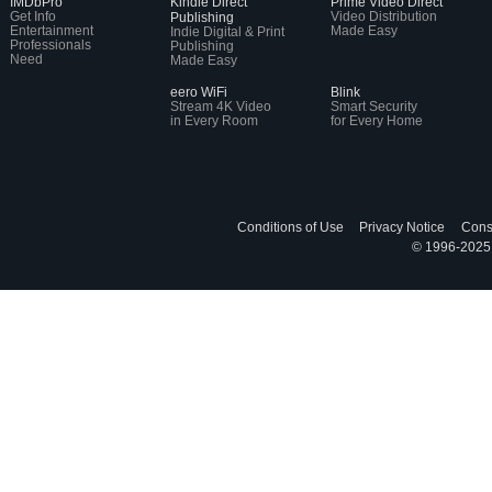
IMDbPro
Kindle Direct
Prime Video Direct
Get Info
Video Distribution
Publishing
Entertainment
Made Easy
Indie Digital & Print
Professionals
Publishing
Need
Made Easy
eero WiFi
Blink
Stream 4K Video
Smart Security
in Every Room
for Every Home
Conditions of Use
Privacy Notice
Cons
© 1996-2025, 