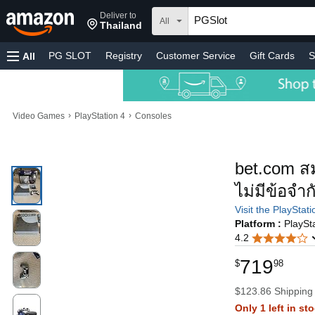
Deliver to
All
Thailand
PG SLOT
Registry
Customer Service
Gift Cards
S
All
›
›
Video Games
PlayStation 4
Consoles
bet.com สม
ไม่มีข้อจ
Visit the PlayStat
Platform :
PlaySt
4.2
719
$
98
$123.86 Shipping
Only 1 left in st