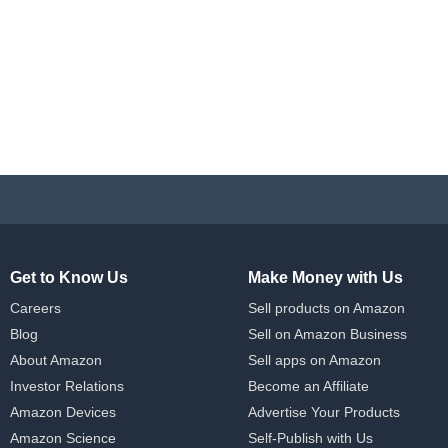
Get to Know Us
Make Money with Us
Careers
Sell products on Amazon
Blog
Sell on Amazon Business
About Amazon
Sell apps on Amazon
Investor Relations
Become an Affiliate
Amazon Devices
Advertise Your Products
Amazon Science
Self-Publish with Us