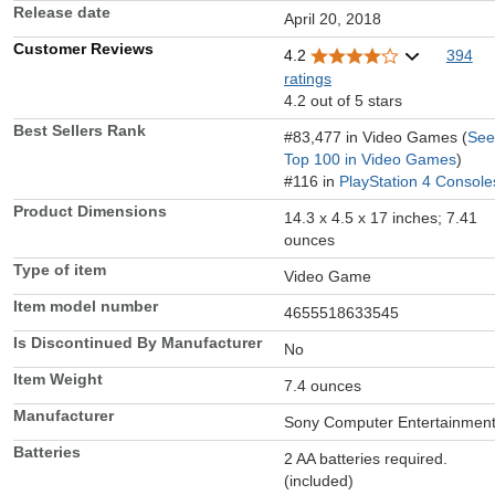
Release date
April 20, 2018
Customer Reviews
4.2
394
ratings
4.2 out of 5 stars
Best Sellers Rank
#83,477 in Video Games (
See
Top 100 in Video Games
)
#116 in
PlayStation 4 Console
Product Dimensions
14.3 x 4.5 x 17 inches; 7.41
ounces
Type of item
Video Game
Item model number
4655518633545
Is Discontinued By Manufacturer
No
Item Weight
7.4 ounces
Manufacturer
Sony Computer Entertainmen
Batteries
2 AA batteries required.
(included)