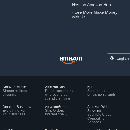
Host an Amazon Hub
›
See More Make Money
with Us
English
Amazon Music
Amazon Ads
6pm
Stream millions
Reach customers
Score deals
of songs
wherever they
on fashion brands
spend their time
Amazon Business
AmazonGlobal
Amazon Web
Everything For
Ship Orders
Services
Your Business
Internationally
Scalable Cloud
Computing
Services