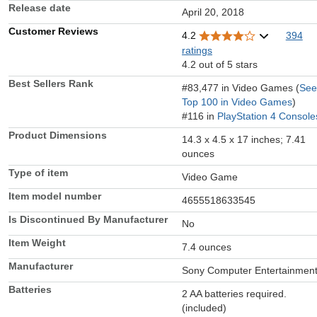
Release date
April 20, 2018
Customer Reviews
4.2
394
ratings
4.2 out of 5 stars
Best Sellers Rank
#83,477 in Video Games (
See
Top 100 in Video Games
)
#116 in
PlayStation 4 Console
Product Dimensions
14.3 x 4.5 x 17 inches; 7.41
ounces
Type of item
Video Game
Item model number
4655518633545
Is Discontinued By Manufacturer
No
Item Weight
7.4 ounces
Manufacturer
Sony Computer Entertainmen
Batteries
2 AA batteries required.
(included)