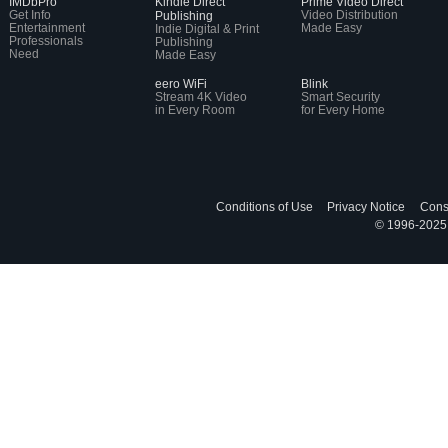
IMDbPro
Kindle Direct
Prime Video Direct
Get Info
Video Distribution
Publishing
Entertainment
Made Easy
Indie Digital & Print
Professionals
Publishing
Need
Made Easy
eero WiFi
Blink
Stream 4K Video
Smart Security
in Every Room
for Every Home
Conditions of Use
Privacy Notice
Cons
© 1996-2025, 