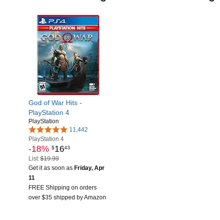
God of War Hits -
PlayStation 4
PlayStation
11,442
PlayStation 4
-18%
16
$
43
List:
$19.99
Get it as soon as
Friday, Apr
11
FREE Shipping on orders
over $35 shipped by Amazon