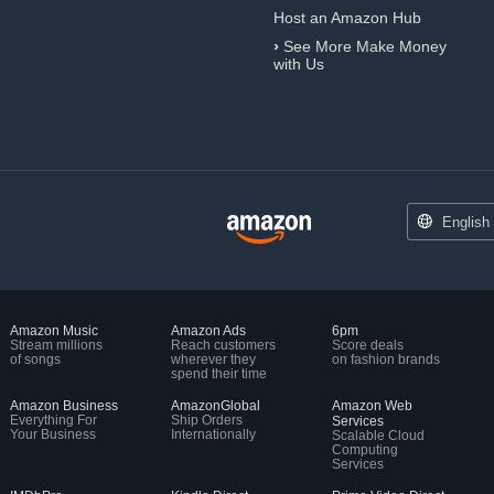
Host an Amazon Hub
›
See More Make Money
with Us
English
Amazon Music
Amazon Ads
6pm
Stream millions
Reach customers
Score deals
of songs
wherever they
on fashion brands
spend their time
Amazon Business
AmazonGlobal
Amazon Web
Everything For
Ship Orders
Services
Your Business
Internationally
Scalable Cloud
Computing
Services