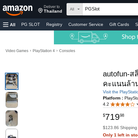
Deliver to
All
Thailand
PG SLOT
Registry
Customer Service
Gift Cards
S
All
›
›
Video Games
PlayStation 4
Consoles
autofun-ส
คะแนนล้า
Visit the PlayStat
Platform :
PlaySt
4.2
719
$
98
$123.86 Shipping
Only 1 left in st