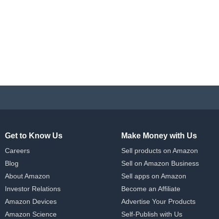
Get to Know Us
Make Money with Us
Careers
Sell products on Amazon
Blog
Sell on Amazon Business
About Amazon
Sell apps on Amazon
Investor Relations
Become an Affiliate
Amazon Devices
Advertise Your Products
Amazon Science
Self-Publish with Us