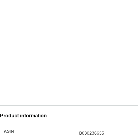
Product information
ASIN
B030236635