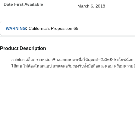
Date First Available
March 6, 2018
WARNING
:
California’s Proposition 65
Product Description
autofun-สล็อต ระบบสมาชิกออกแบบมาเพื่อให้คุณเข้าถึงสิทธิประโยชน์อย่าง
ได้เลย ไม่ต้องโหลดแอป แพลตฟอร์มรองรับทั้งมือถือและคอม พร้อมความ