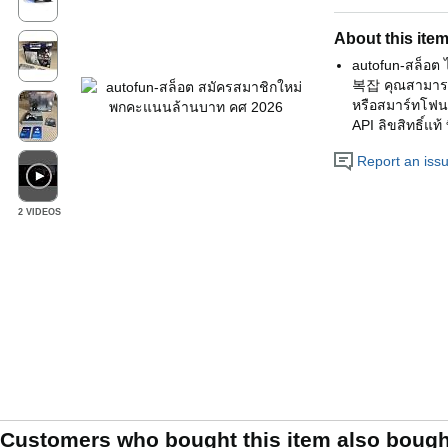
About this ite
autofun-สล็อต 
복잡 คุณสามารถสน
หรือสมาร์ทโฟน 
API ลิขสิทธิ์แท
Report an issue
2 VIDEOS
Customers who bought this item also bough