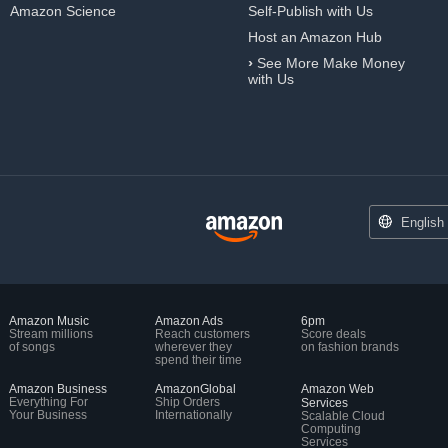
Amazon Science
Self-Publish with Us
Host an Amazon Hub
›
See More Make Money
with Us
English
Amazon Music
Amazon Ads
6pm
Stream millions
Reach customers
Score deals
of songs
wherever they
on fashion brands
spend their time
Amazon Business
AmazonGlobal
Amazon Web
Everything For
Ship Orders
Services
Your Business
Internationally
Scalable Cloud
Computing
Services