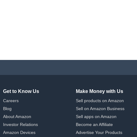
Get to Know Us
Make Money with Us
Careers
Sell products on Amazon
Blog
Sell on Amazon Business
About Amazon
Sell apps on Amazon
Investor Relations
Become an Affiliate
Amazon Devices
Advertise Your Products