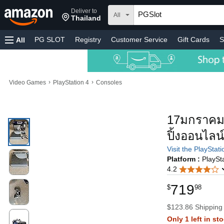
Deliver to
All
Thailand
PG SLOT
Registry
Customer Service
Gift Cards
S
All
›
›
Video Games
PlayStation 4
Consoles
17มกราคม2
ปิ้งออนไลน
Visit the PlayStat
Platform :
PlaySt
4.2
719
$
98
$123.86 Shipping
Only 1 left in st