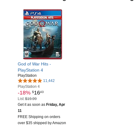
God of War Hits -
PlayStation 4
PlayStation
11,442
PlayStation 4
-18%
16
$
43
List:
$19.99
Get it as soon as
Friday, Apr
11
FREE Shipping on orders
over $35 shipped by Amazon