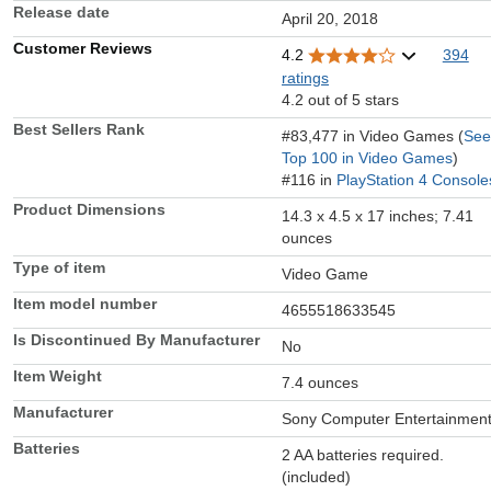
Release date
April 20, 2018
Customer Reviews
4.2
394
ratings
4.2 out of 5 stars
Best Sellers Rank
#83,477 in Video Games (
See
Top 100 in Video Games
)
#116 in
PlayStation 4 Console
Product Dimensions
14.3 x 4.5 x 17 inches; 7.41
ounces
Type of item
Video Game
Item model number
4655518633545
Is Discontinued By Manufacturer
No
Item Weight
7.4 ounces
Manufacturer
Sony Computer Entertainmen
Batteries
2 AA batteries required.
(included)