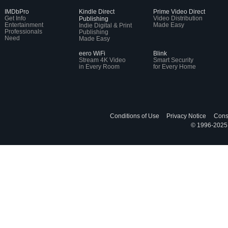
IMDbPro
Kindle Direct
Prime Video Direct
Get Info
Video Distribution
Publishing
Entertainment
Made Easy
Indie Digital & Print
Professionals
Publishing
Need
Made Easy
eero WiFi
Blink
Stream 4K Video
Smart Security
in Every Room
for Every Home
Conditions of Use
Privacy Notice
Cons
© 1996-2025, 