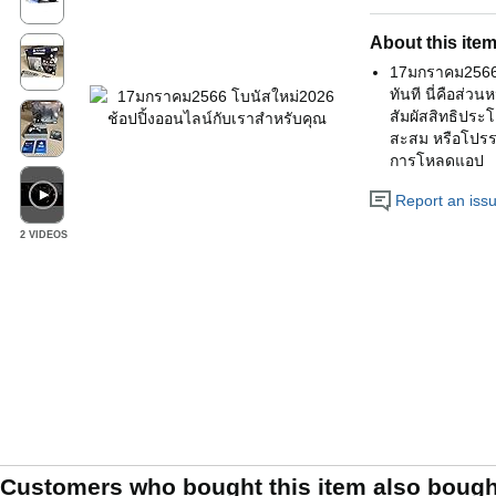
About this ite
17มกราคม2566 
ทันที นี่คือส่
สัมผัสสิทธิประโ
สะสม หรือโปรรา
การโหลดแอป
Report an issue
2 VIDEOS
Customers who bought this item also bough