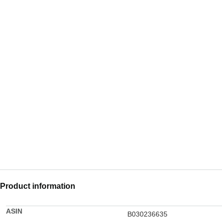
Product information
ASIN
B030236635