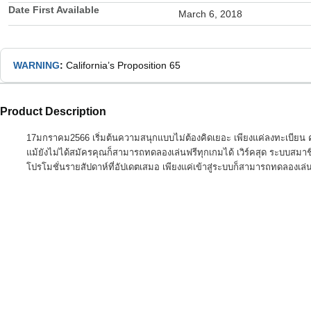
Date First Available
March 6, 2018
WARNING
:
California’s Proposition 65
Product Description
17มกราคม2566 เริ่มต้นความสนุกแบบไม่ต้องคิดเยอะ เพียงแค่ลงทะเบียน คุ
แม้ยังไม่ได้สมัครคุณก็สามารถทดลองเล่นฟรีทุกเกมได้ เวิร์คสุด ระบบสมาช
โปรโมชั่นรายสัปดาห์ที่อัปเดตเสมอ เพียงแค่เข้าสู่ระบบก็สามารถทดลองเล่