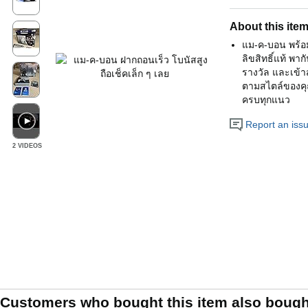
About this ite
แม-ค-บอน พร้อม
ลิขสิทธิ์แท้ พา
รางวัล และเข้าสู
ตามสไตล์ของคุณ 
ครบทุกแนว
Report an issue
2 VIDEOS
Customers who bought this item also bough