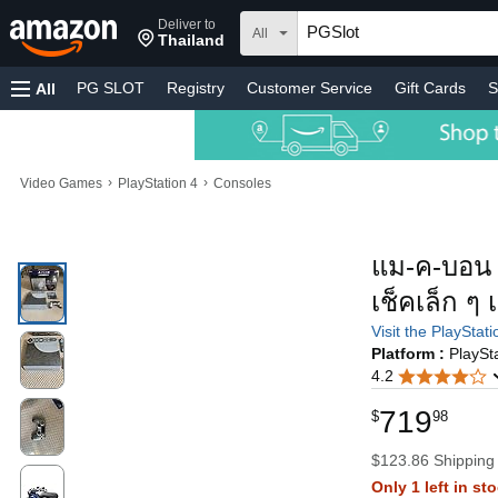
Deliver to
All
Thailand
PG SLOT
Registry
Customer Service
Gift Cards
S
All
›
›
Video Games
PlayStation 4
Consoles
แม-ค-บอน 
เช็คเล็ก ๆ 
Visit the PlayStat
Platform :
PlaySt
4.2
719
$
98
$123.86 Shipping
Only 1 left in st