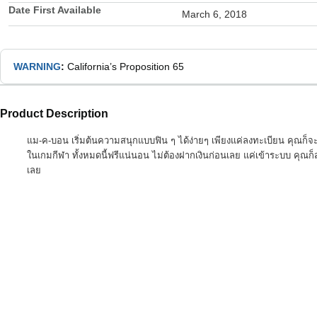
Date First Available
March 6, 2018
WARNING
:
California’s Proposition 65
Product Description
แม-ค-บอน เริ่มต้นความสนุกแบบฟิน ๆ ได้ง่ายๆ เพียงแค่ลงทะเบียน คุณก็จะ
ในเกมกีฬา ทั้งหมดนี้ฟรีแน่นอน ไม่ต้องฝากเงินก่อนเลย แค่เข้าระบบ คุณก็ส
เลย