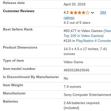
Release date
April 20, 2018
Customer Reviews
4.2
394
ratings
4.2 out of 5 stars
Best Sellers Rank
#83,477 in Video Games (
See
Top 100 in Video Games
)
#116 in
PlayStation 4 Console
Product Dimensions
14.3 x 4.5 x 17 inches; 7.41
ounces
Type of item
Video Game
Item model number
4655518633545
Is Discontinued By Manufacturer
No
Item Weight
7.4 ounces
Manufacturer
Sony Computer Entertainmen
Batteries
2 AA batteries required.
(included)