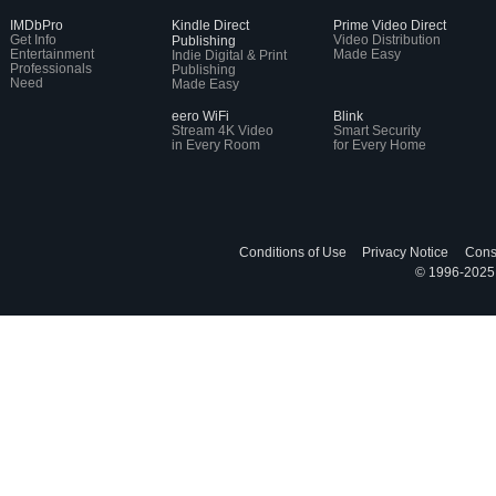
IMDbPro
Kindle Direct
Prime Video Direct
Get Info
Video Distribution
Publishing
Entertainment
Made Easy
Indie Digital & Print
Professionals
Publishing
Need
Made Easy
eero WiFi
Blink
Stream 4K Video
Smart Security
in Every Room
for Every Home
Conditions of Use
Privacy Notice
Cons
© 1996-2025, 