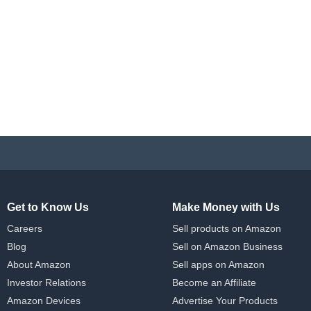
Get to Know Us
Make Money with Us
Careers
Sell products on Amazon
Blog
Sell on Amazon Business
About Amazon
Sell apps on Amazon
Investor Relations
Become an Affiliate
Amazon Devices
Advertise Your Products