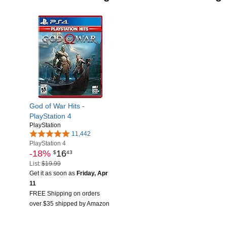
God of War Hits -
PlayStation 4
PlayStation
11,442
PlayStation 4
-18%
16
$
43
List:
$19.99
Get it as soon as
Friday, Apr
11
FREE Shipping on orders
over $35 shipped by Amazon