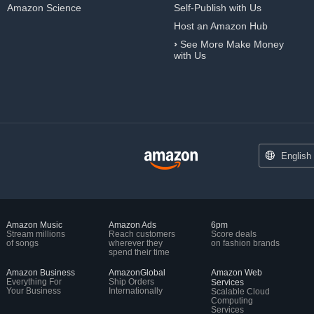
Amazon Science
Self-Publish with Us
Host an Amazon Hub
›
See More Make Money
with Us
English
Amazon Music
Amazon Ads
6pm
Stream millions
Reach customers
Score deals
of songs
wherever they
on fashion brands
spend their time
Amazon Business
AmazonGlobal
Amazon Web
Everything For
Ship Orders
Services
Your Business
Internationally
Scalable Cloud
Computing
Services