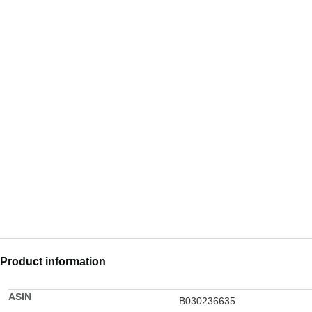
Product information
ASIN
B030236635