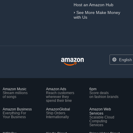
Host an Amazon Hub
›
See More Make Money
with Us
English
Amazon Music
Amazon Ads
6pm
Stream millions
Reach customers
Score deals
of songs
wherever they
on fashion brands
spend their time
Amazon Business
AmazonGlobal
Amazon Web
Everything For
Ship Orders
Services
Your Business
Internationally
Scalable Cloud
Computing
Services