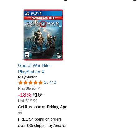
God of War Hits -
PlayStation 4
PlayStation
11,442
PlayStation 4
-18%
16
$
43
List:
$19.99
Get it as soon as
Friday, Apr
11
FREE Shipping on orders
over $35 shipped by Amazon