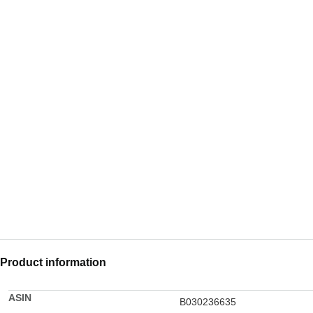
Product information
ASIN
B030236635