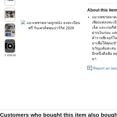
About this ite
แมวเพชรตลาดลูก
เพียงแค่ลงทะเบ
เล็ต และเกมกีฬา
ฝากเงินก่อน แค
สำรวจฟีเจอร์ใ
มาเพื่อให้คุณเข
ขวัญแต้มสะสม ห
อีกหนึ่งดีลคือ ท
2 VIDEOS
มา
Report an issue
Customers who bought this item also bough