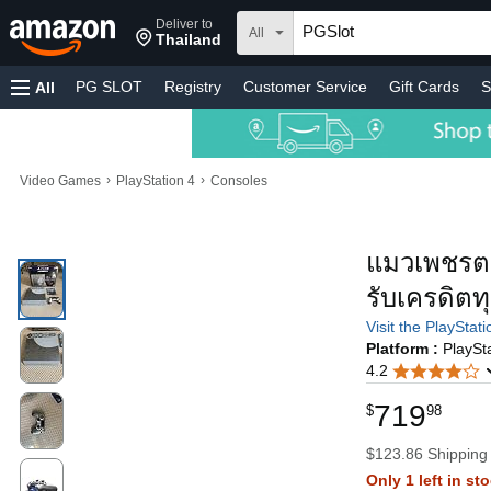
Deliver to
All
Thailand
PG SLOT
Registry
Customer Service
Gift Cards
S
All
›
›
Video Games
PlayStation 4
Consoles
แมวเพชรตล
รับเครดิตท
Visit the PlayStat
Platform :
PlaySt
4.2
719
$
98
$123.86 Shipping
Only 1 left in st