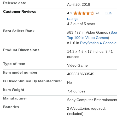
Release date
April 20, 2018
Customer Reviews
4.2
394
ratings
4.2 out of 5 stars
Best Sellers Rank
#83,477 in Video Games (
See
Top 100 in Video Games
)
#116 in
PlayStation 4 Console
Product Dimensions
14.3 x 4.5 x 17 inches; 7.41
ounces
Type of item
Video Game
Item model number
4655518633545
Is Discontinued By Manufacturer
No
Item Weight
7.4 ounces
Manufacturer
Sony Computer Entertainmen
Batteries
2 AA batteries required.
(included)