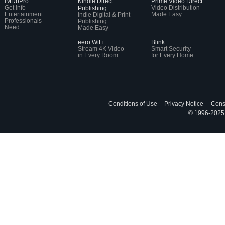
IMDbPro
Kindle Direct
Prime Video Direct
Get Info
Video Distribution
Publishing
Entertainment
Made Easy
Indie Digital & Print
Professionals
Publishing
Need
Made Easy
eero WiFi
Blink
Stream 4K Video
Smart Security
in Every Room
for Every Home
Conditions of Use
Privacy Notice
Cons
© 1996-2025, 