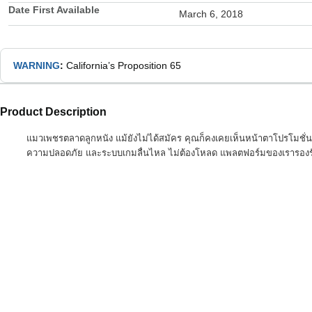
Date First Available
March 6, 2018
WARNING
:
California’s Proposition 65
Product Description
แมวเพชรตลาดลูกหนัง แม้ยังไม่ได้สมัคร คุณก็คงเคยเห็นหน้าตาโปรโมชั่นน่
ความปลอดภัย และระบบเกมลื่นไหล ไม่ต้องโหลด แพลตฟอร์มของเรารองรับ