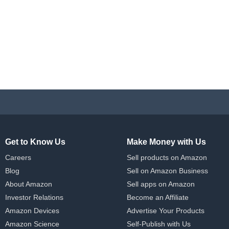
Get to Know Us
Make Money with Us
Careers
Sell products on Amazon
Blog
Sell on Amazon Business
About Amazon
Sell apps on Amazon
Investor Relations
Become an Affiliate
Amazon Devices
Advertise Your Products
Amazon Science
Self-Publish with Us