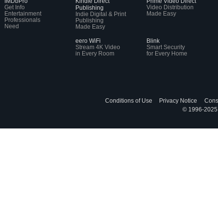
IMDbPro
Kindle Direct
Prime Video Direct
Get Info
Video Distribution
Publishing
Entertainment
Made Easy
Indie Digital & Print
Professionals
Publishing
Need
Made Easy
eero WiFi
Blink
Stream 4K Video
Smart Security
in Every Room
for Every Home
Conditions of Use
Privacy Notice
Cons
© 1996-2025, 