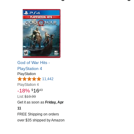
God of War Hits -
PlayStation 4
PlayStation
11,442
PlayStation 4
-18%
16
$
43
List:
$19.99
Get it as soon as
Friday, Apr
11
FREE Shipping on orders
over $35 shipped by Amazon