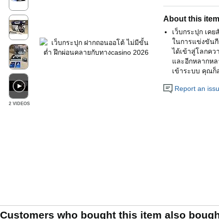
About this ite
เว็บกระปุก เคยส
ในการแข่งขันกี
ได้เข้าสู่โลกควา
และอีกหลากหลาย
เข้าระบบ คุณก็
Report an issue
2 VIDEOS
Customers who bought this item also bough