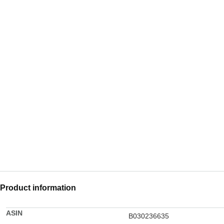
Product information
ASIN
B030236635