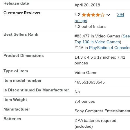
Release date
April 20, 2018
Customer Reviews
4.2
394
ratings
4.2 out of 5 stars
Best Sellers Rank
#83,477 in Video Games (
See
Top 100 in Video Games
)
#116 in
PlayStation 4 Console
Product Dimensions
14.3 x 4.5 x 17 inches; 7.41
ounces
Type of item
Video Game
Item model number
4655518633545
Is Discontinued By Manufacturer
No
Item Weight
7.4 ounces
Manufacturer
Sony Computer Entertainmen
Batteries
2 AA batteries required.
(included)