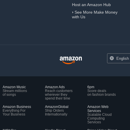
Host an Amazon Hub
›
See More Make Money
with Us
English
Amazon Music
Amazon Ads
6pm
Stream millions
Reach customers
Score deals
of songs
wherever they
on fashion brands
spend their time
Amazon Business
AmazonGlobal
Amazon Web
Everything For
Ship Orders
Services
Your Business
Internationally
Scalable Cloud
Computing
Services