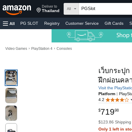
Deliver to
All
Thailand
PG SLOT
Registry
Customer Service
Gift Cards
S
All
›
›
Video Games
PlayStation 4
Consoles
เว็บกระปุก
ฝึกผ่อนคล
Visit the PlayStat
Platform :
PlaySt
4.2
719
$
98
$123.86 Shipping
Only 1 left in st