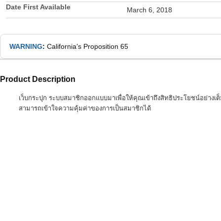
Date First Available
March 6, 2018
WARNING
:
California’s Proposition 65
Product Description
เว็บกระปุก ระบบสมาชิกออกแบบมาเพื่อให้คุณเข้าถึงสิทธิประโยชน์อย่างเต็ม
สามารถเข้าใจความคุ้มค่าของการเป็นสมาชิกได้