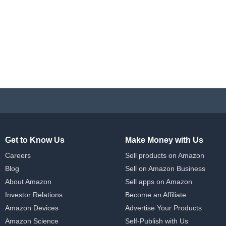
Get to Know Us
Make Money with Us
Careers
Sell products on Amazon
Blog
Sell on Amazon Business
About Amazon
Sell apps on Amazon
Investor Relations
Become an Affiliate
Amazon Devices
Advertise Your Products
Amazon Science
Self-Publish with Us