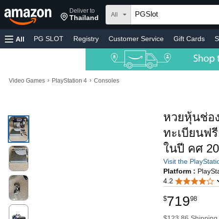
Deliver to
All
Thailand
PG SLOT
Registry
Customer Service
Gift Cards
S
All
›
›
Video Games
PlayStation 4
Consoles
หวยหุ้นช่อ
ทะเบียนฟรี
ในปี คศ 2
Visit the PlayStat
Platform :
PlaySt
4.2
719
$
98
$123.86 Shipping