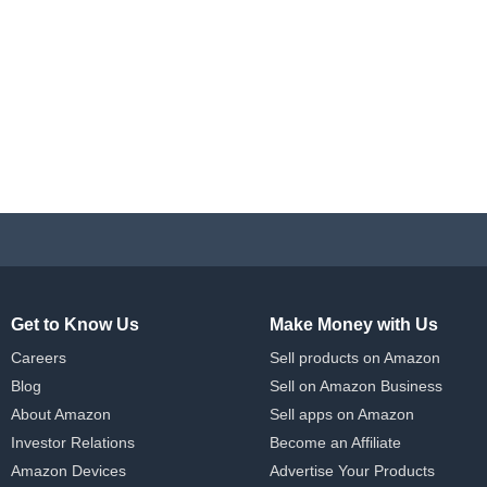
Get to Know Us
Make Money with Us
Careers
Sell products on Amazon
Blog
Sell on Amazon Business
About Amazon
Sell apps on Amazon
Investor Relations
Become an Affiliate
Amazon Devices
Advertise Your Products