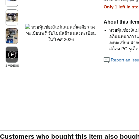
Only 1 left in st
About this ite
หวยหุ้นช่อง9แม่
อภินันทนาการเ
ลงทะเบียน ฝาก
สล็อต PG รูเล็
Report an issue
2 VIDEOS
Customers who bought this item also bough