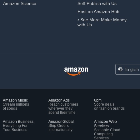
Amazon Science
Self-Publish with Us
Host an Amazon Hub
›
See More Make Money
with Us
English
Amazon Music
Amazon Ads
6pm
Stream millions
Reach customers
Score deals
of songs
wherever they
on fashion brands
spend their time
Amazon Business
AmazonGlobal
Amazon Web
Everything For
Ship Orders
Services
Your Business
Internationally
Scalable Cloud
Computing
Services