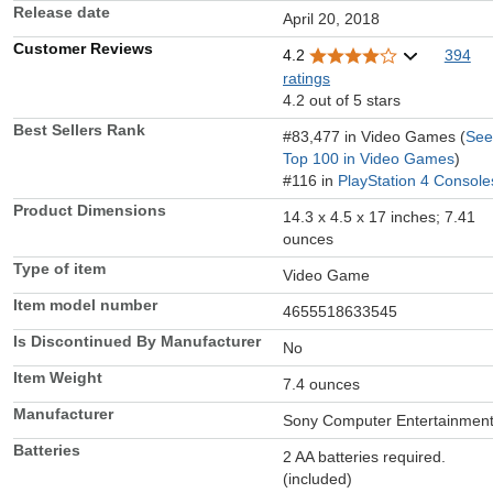
Release date
April 20, 2018
Customer Reviews
4.2
394
ratings
4.2 out of 5 stars
Best Sellers Rank
#83,477 in Video Games (
See
Top 100 in Video Games
)
#116 in
PlayStation 4 Console
Product Dimensions
14.3 x 4.5 x 17 inches; 7.41
ounces
Type of item
Video Game
Item model number
4655518633545
Is Discontinued By Manufacturer
No
Item Weight
7.4 ounces
Manufacturer
Sony Computer Entertainmen
Batteries
2 AA batteries required.
(included)