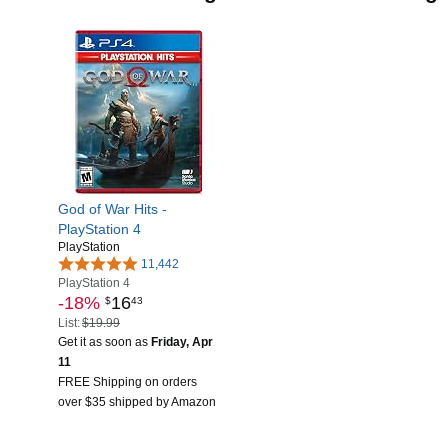
God of War Hits -
PlayStation 4
PlayStation
11,442
PlayStation 4
-18%
16
$
43
List:
$19.99
Get it as soon as
Friday, Apr
11
FREE Shipping on orders
over $35 shipped by Amazon