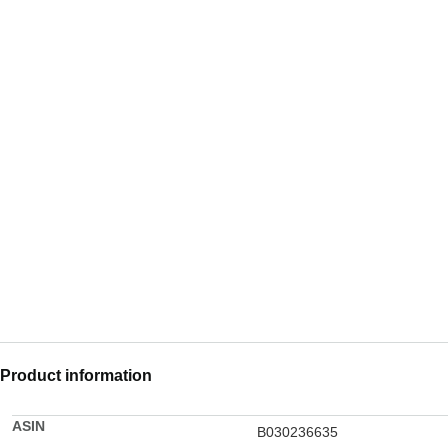
Product information
ASIN
B030236635