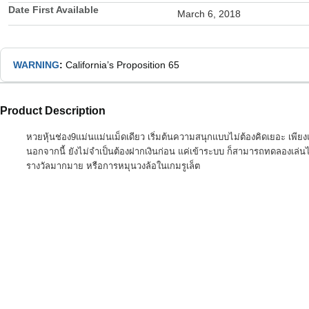
Date First Available
March 6, 2018
WARNING
:
California’s Proposition 65
Product Description
หวยหุ้นช่อง9แม่นแม่นเม็ดเดียว เริ่มต้นความสนุกแบบไม่ต้องคิดเยอะ เพีย
นอกจากนี้ ยังไม่จำเป็นต้องฝากเงินก่อน แค่เข้าระบบ ก็สามารถทดลองเล่น
รางวัลมากมาย หรือการหมุนวงล้อในเกมรูเล็ต