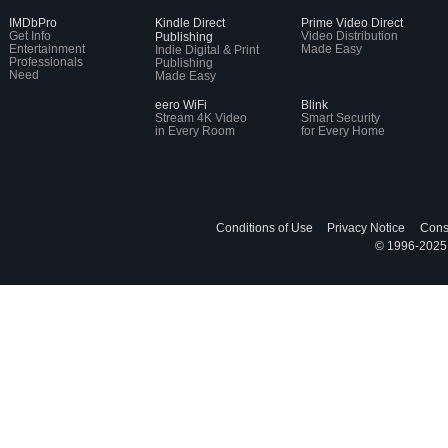
IMDbPro
Kindle Direct
Prime Video Direct
Get Info
Video Distribution
Publishing
Entertainment
Made Easy
Indie Digital & Print
Professionals
Publishing
Need
Made Easy
eero WiFi
Blink
Stream 4K Video
Smart Security
in Every Room
for Every Home
Conditions of Use
Privacy Notice
Cons
© 1996-2025, 