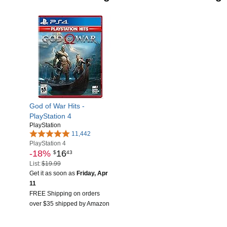
God of War Hits -
PlayStation 4
PlayStation
11,442
PlayStation 4
-18%
16
$
43
List:
$19.99
Get it as soon as
Friday, Apr
11
FREE Shipping on orders
over $35 shipped by Amazon