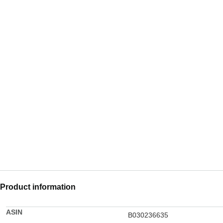
Product information
ASIN
B030236635