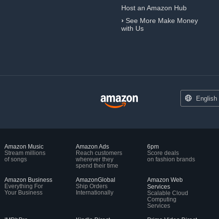
Host an Amazon Hub
›
See More Make Money
with Us
English
Amazon Music
Amazon Ads
6pm
Stream millions
Reach customers
Score deals
of songs
wherever they
on fashion brands
spend their time
Amazon Business
AmazonGlobal
Amazon Web
Everything For
Ship Orders
Services
Your Business
Internationally
Scalable Cloud
Computing
Services