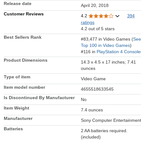
Release date
April 20, 2018
Customer Reviews
4.2
394
ratings
4.2 out of 5 stars
Best Sellers Rank
#83,477 in Video Games (
See
Top 100 in Video Games
)
#116 in
PlayStation 4 Console
Product Dimensions
14.3 x 4.5 x 17 inches; 7.41
ounces
Type of item
Video Game
Item model number
4655518633545
Is Discontinued By Manufacturer
No
Item Weight
7.4 ounces
Manufacturer
Sony Computer Entertainmen
Batteries
2 AA batteries required.
(included)