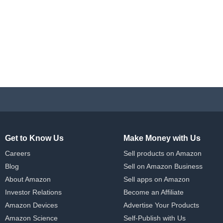
Get to Know Us
Make Money with Us
Careers
Sell products on Amazon
Blog
Sell on Amazon Business
About Amazon
Sell apps on Amazon
Investor Relations
Become an Affiliate
Amazon Devices
Advertise Your Products
Amazon Science
Self-Publish with Us