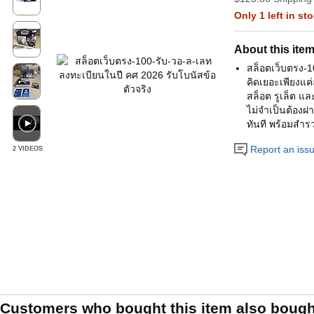
Only 1 left in st
About this ite
สล็อตเว็บตรง-1
คิดเยอะเพียงแค
สล็อต รูเล็ต แล
ไม่จำเป็นต้องฝ
ทันที พร้อมสำร
Report an issue
2 VIDEOS
Customers who bought this item also bough