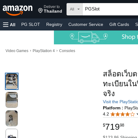
Deliver to
All
Thailand
PG SLOT
Registry
Customer Service
Gift Cards
S
All
›
›
Video Games
PlayStation 4
Consoles
สล็อตเว็บต
ทะเบียนในป
จริง
Visit the PlayStat
Platform :
PlaySt
4.2
719
$
98
$123.86 Shipping