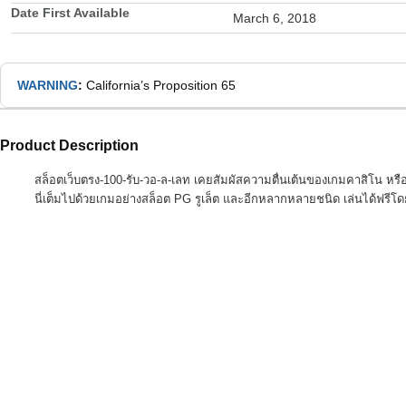
Date First Available
March 6, 2018
WARNING
:
California’s Proposition 65
Product Description
สล็อตเว็บตรง-100-รับ-วอ-ล-เลท เคยสัมผัสความตื่นเต้นของเกมคาสิโน หรือลุ
นี่เต็มไปด้วยเกมอย่างสล็อต PG รูเล็ต และอีกหลากหลายชนิด เล่นได้ฟรีโด