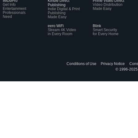
IMDbPro
Kindle Direct
Prime Video Direct
Get Info
Video Distribution
Publishing
Entertainment
Made Easy
Indie Digital & Print
Professionals
Publishing
Need
Made Easy
eero WiFi
Blink
Stream 4K Video
Smart Security
in Every Room
for Every Home
Conditions of Use
Privacy Notice
Cons
© 1996-2025, 