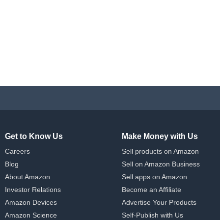
Get to Know Us
Make Money with Us
Careers
Sell products on Amazon
Blog
Sell on Amazon Business
About Amazon
Sell apps on Amazon
Investor Relations
Become an Affiliate
Amazon Devices
Advertise Your Products
Amazon Science
Self-Publish with Us