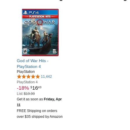
God of War Hits -
PlayStation 4
PlayStation
11,442
PlayStation 4
-18%
16
$
43
List:
$19.99
Get it as soon as
Friday, Apr
11
FREE Shipping on orders
over $35 shipped by Amazon