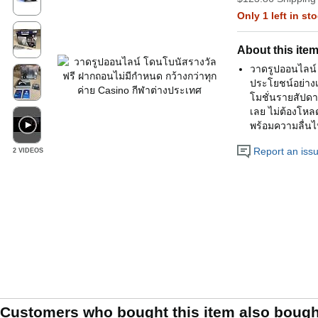
Only 1 left in st
About this ite
วาดรูปออนไลน์ 
ประโยชน์อย่างเ
โมชั่นรายสัปดาห
เลย ไม่ต้องโหล
พร้อมความลื่น
Report an issue
2 VIDEOS
Customers who bought this item also bough