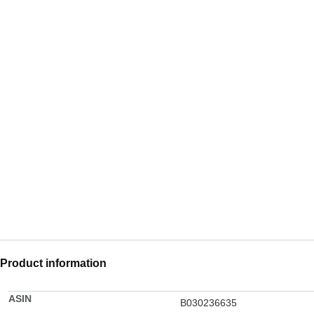
Product information
ASIN
B030236635