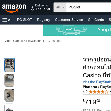
Deliver to
All
Thailand
PG SLOT
Registry
Customer Service
Gift Cards
S
All
›
›
Video Games
PlayStation 4
Consoles
วาดรูปออน
ฝากถอนไม่
Casino กี
Visit the PlayStat
Platform :
PlaySt
4.2
719
$
98
$123.86 Shipping