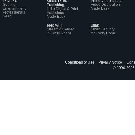
IMDbPro
Kindle Direct
Prime Video Direct
Get Info
Video Distribution
Publishing
Entertainment
Made Easy
Indie Digital & Print
Professionals
Publishing
Need
Made Easy
eero WiFi
Blink
Stream 4K Video
Smart Security
in Every Room
for Every Home
Conditions of Use
Privacy Notice
Cons
© 1996-2025, 