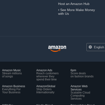
Host an Amazon Hub
›
See More Make Money
with Us
English
Amazon Music
Amazon Ads
6pm
Stream millions
Reach customers
Score deals
of songs
wherever they
on fashion brands
spend their time
Amazon Business
AmazonGlobal
Amazon Web
Everything For
Ship Orders
Services
Your Business
Internationally
Scalable Cloud
Computing
Services