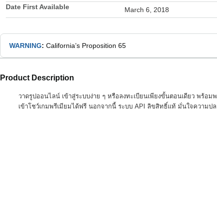
Date First Available
March 6, 2018
WARNING
:
California’s Proposition 65
Product Description
วาดรูปออนไลน์ เข้าสู่ระบบง่าย ๆ หรือลงทะเบียนเพียงขั้นตอนเดียว พร้อ
เข้าโชว์เกมพรีเมียมได้ฟรี นอกจากนี้ ระบบ API ลิขสิทธิ์แท้ มั่นใจความป