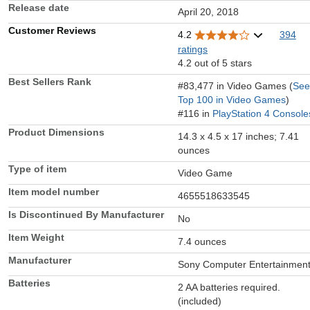
Release date
April 20, 2018
Customer Reviews
4.2
394
ratings
4.2 out of 5 stars
Best Sellers Rank
#83,477 in Video Games (
See
Top 100 in Video Games
)
#116 in
PlayStation 4 Console
Product Dimensions
14.3 x 4.5 x 17 inches; 7.41
ounces
Type of item
Video Game
Item model number
4655518633545
Is Discontinued By Manufacturer
No
Item Weight
7.4 ounces
Manufacturer
Sony Computer Entertainmen
Batteries
2 AA batteries required.
(included)