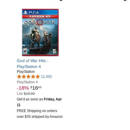
God of War Hits -
PlayStation 4
PlayStation
11,442
PlayStation 4
-18%
16
$
43
List:
$19.99
Get it as soon as
Friday, Apr
11
FREE Shipping on orders
over $35 shipped by Amazon