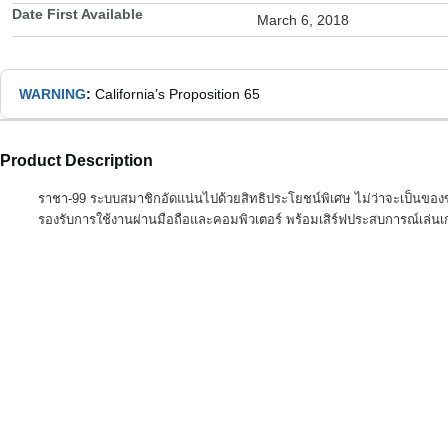
Date First Available
March 6, 2018
WARNING
:
California’s Proposition 65
Product Description
ราชา-99 ระบบสมาชิกอัดแน่นไปด้วยสิทธิประโยชน์พิเศษ ไม่ว่าจะเป็นของขว
รองรับการใช้งานผ่านมือถือและคอมพิวเตอร์ พร้อมเสิร์ฟประสบการณ์เล่นเกมล