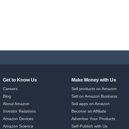
Get to Know Us
Make Money with Us
Careers
Sell products on Amazon
Blog
Sell on Amazon Business
About Amazon
Sell apps on Amazon
Investor Relations
Become an Affiliate
Amazon Devices
Advertise Your Products
Amazon Science
Self-Publish with Us