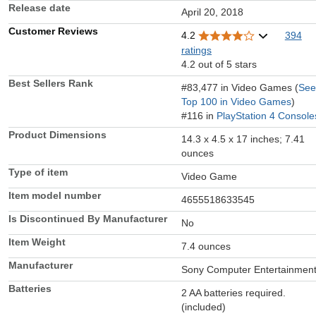
Release date
April 20, 2018
Customer Reviews
4.2
394
ratings
4.2 out of 5 stars
Best Sellers Rank
#83,477 in Video Games (
See
Top 100 in Video Games
)
#116 in
PlayStation 4 Console
Product Dimensions
14.3 x 4.5 x 17 inches; 7.41
ounces
Type of item
Video Game
Item model number
4655518633545
Is Discontinued By Manufacturer
No
Item Weight
7.4 ounces
Manufacturer
Sony Computer Entertainmen
Batteries
2 AA batteries required.
(included)