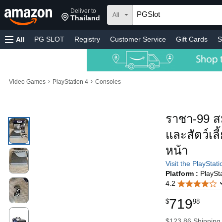
Deliver to
All
Thailand
PG SLOT
Registry
Customer Service
Gift Cards
S
All
›
›
Video Games
PlayStation 4
Consoles
ราชา-99 ส
และสัตว์เล
หน้า
Visit the PlayStat
Platform :
PlaySt
4.2
719
$
98
$123.86 Shipping