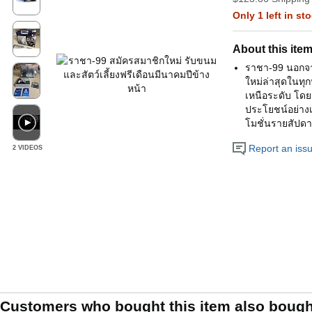
Only 1 left in st
About this ite
ราชา-99 นอกจาก
ใหม่ล่าสุดในท
เหนือระดับ โดย
ประโยชน์อย่างเ
โมชั่นรายสัปดาห
Report an issue
2 VIDEOS
Customers who bought this item also bough