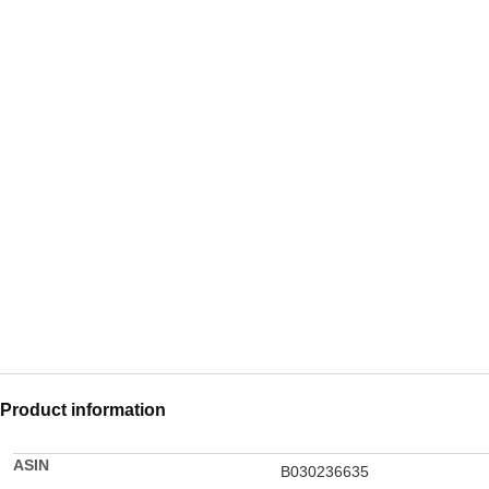
Product information
ASIN
B030236635