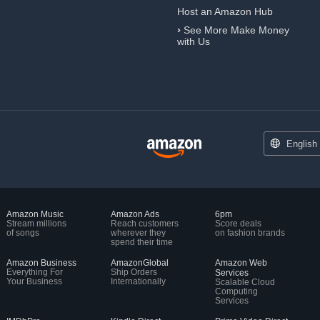
Host an Amazon Hub
›
See More Make Money
with Us
English
Amazon Music
Amazon Ads
6pm
Stream millions
Reach customers
Score deals
of songs
wherever they
on fashion brands
spend their time
Amazon Business
AmazonGlobal
Amazon Web
Everything For
Ship Orders
Services
Your Business
Internationally
Scalable Cloud
Computing
Services