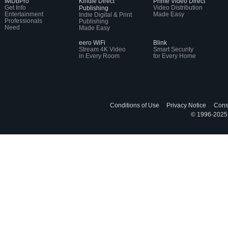
IMDbPro
Kindle Direct
Prime Video Direct
Get Info
Video Distribution
Publishing
Entertainment
Made Easy
Indie Digital & Print
Professionals
Publishing
Need
Made Easy
eero WiFi
Blink
Stream 4K Video
Smart Security
in Every Room
for Every Home
Conditions of Use
Privacy Notice
Cons
© 1996-2025, 