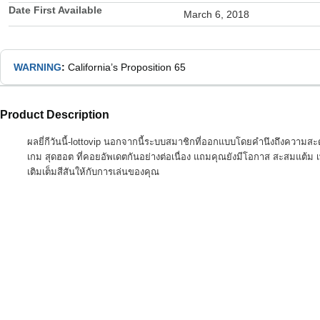
Date First Available
March 6, 2018
WARNING
:
California’s Proposition 65
Product Description
ผลยี่กีวันนี้-lottovip นอกจากนี้ระบบสมาชิกที่ออกแบบโดยคำนึงถึงความสะด
เกม สุดฮอต ที่คอยอัพเดตกันอย่างต่อเนื่อง แถมคุณยังมีโอกาส สะสมแต้ม เพื่
เติมเต็มสีสันให้กับการเล่นของคุณ