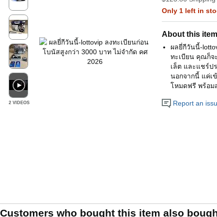
Only 1 left in st
About this ite
ผลยี่กีวันนี้-lo
ทะเบียน คุณก็จะ
เล็ต และแชร์ปร
นอกจากนี้ แค่เ
โหมดฟรี พร้อม
Report an issue
2 VIDEOS
Customers who bought this item also bough