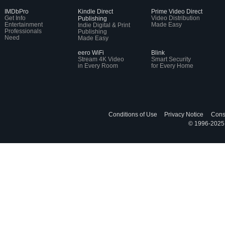
IMDbPro
Kindle Direct
Prime Video Direct
Get Info
Video Distribution
Publishing
Entertainment
Made Easy
Indie Digital & Print
Professionals
Publishing
Need
Made Easy
eero WiFi
Blink
Stream 4K Video
Smart Security
in Every Room
for Every Home
Conditions of Use
Privacy Notice
Cons
© 1996-2025, 