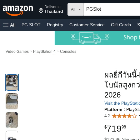
Deliver to
All
Thailand
PG SLOT
Registry
Customer Service
Gift Cards
S
All
›
›
Video Games
PlayStation 4
Consoles
ผลยี่กีวันน
โบนัสสูงกว
2026
Visit the PlayStat
Platform :
PlaySt
4.2
719
$
98
$123.86 Shipping