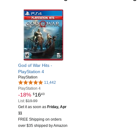
God of War Hits -
PlayStation 4
PlayStation
11,442
PlayStation 4
-18%
16
$
43
List:
$19.99
Get it as soon as
Friday, Apr
11
FREE Shipping on orders
over $35 shipped by Amazon