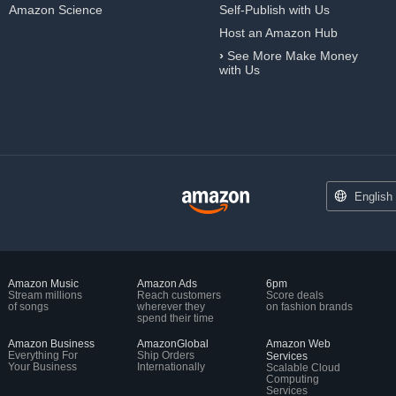
Amazon Science
Self-Publish with Us
Host an Amazon Hub
›
See More Make Money
with Us
English
Amazon Music
Amazon Ads
6pm
Stream millions
Reach customers
Score deals
of songs
wherever they
on fashion brands
spend their time
Amazon Business
AmazonGlobal
Amazon Web
Everything For
Ship Orders
Services
Your Business
Internationally
Scalable Cloud
Computing
Services