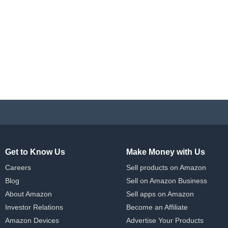
Get to Know Us
Make Money with Us
Careers
Sell products on Amazon
Blog
Sell on Amazon Business
About Amazon
Sell apps on Amazon
Investor Relations
Become an Affiliate
Amazon Devices
Advertise Your Products