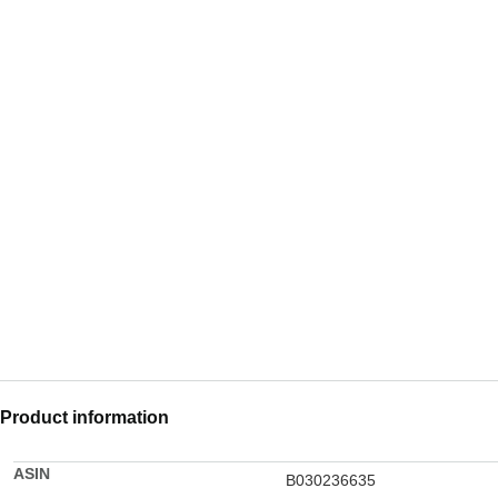
Product information
ASIN
B030236635