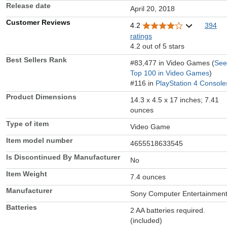
Release date
April 20, 2018
Customer Reviews
4.2
394
ratings
4.2 out of 5 stars
Best Sellers Rank
#83,477 in Video Games (
See
Top 100 in Video Games
)
#116 in
PlayStation 4 Console
Product Dimensions
14.3 x 4.5 x 17 inches; 7.41
ounces
Type of item
Video Game
Item model number
4655518633545
Is Discontinued By Manufacturer
No
Item Weight
7.4 ounces
Manufacturer
Sony Computer Entertainmen
Batteries
2 AA batteries required.
(included)