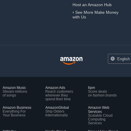
Host an Amazon Hub
›
See More Make Money
with Us
English
Amazon Music
Amazon Ads
6pm
Stream millions
Reach customers
Score deals
of songs
wherever they
on fashion brands
spend their time
Amazon Business
AmazonGlobal
Amazon Web
Everything For
Ship Orders
Services
Your Business
Internationally
Scalable Cloud
Computing
Services