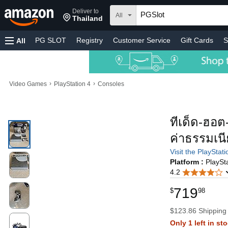
Deliver to
All
Thailand
PG SLOT
Registry
Customer Service
Gift Cards
S
All
›
›
Video Games
PlayStation 4
Consoles
ทีเด็ด-ฮอต
ค่าธรรมเน
Visit the PlayStat
Platform :
PlaySt
4.2
719
$
98
$123.86 Shipping
Only 1 left in st