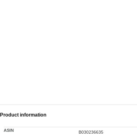
Product information
ASIN
B030236635