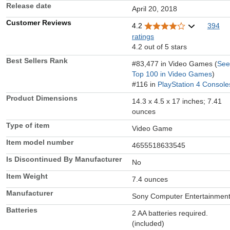
Release date
April 20, 2018
Customer Reviews
4.2
394
ratings
4.2 out of 5 stars
Best Sellers Rank
#83,477 in Video Games (
See
Top 100 in Video Games
)
#116 in
PlayStation 4 Console
Product Dimensions
14.3 x 4.5 x 17 inches; 7.41
ounces
Type of item
Video Game
Item model number
4655518633545
Is Discontinued By Manufacturer
No
Item Weight
7.4 ounces
Manufacturer
Sony Computer Entertainmen
Batteries
2 AA batteries required.
(included)