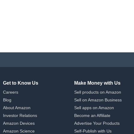
Get to Know Us
Make Money with Us
Careers
Sell products on Amazon
Blog
Sell on Amazon Business
About Amazon
Sell apps on Amazon
Investor Relations
Become an Affiliate
Amazon Devices
Advertise Your Products
Amazon Science
Self-Publish with Us