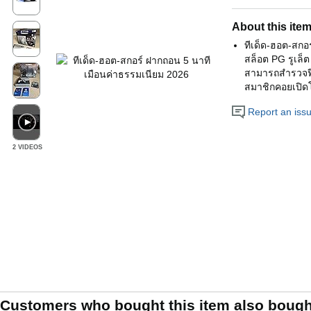
About this ite
ทีเด็ด-ฮอต-สกอร
สล็อต PG รูเล็
สามารถสำรวจฟี
สมาชิกคอยเปิดโ
Report an issue
2 VIDEOS
Customers who bought this item also bough