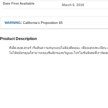
Date First Available
March 6, 2018
WARNING
:
California’s Proposition 65
Product Description
ทีเด็ด-ฮอต-สกอร์ เริ่มต้นความสนุกแบบไม่ต้องคิดเยอะ เพียงแค่ลงทะเบียน 
ไม่ได้สมัครคุณก็สามารถลองชิมฝักของขวัญและโปรโมชั่นพิเศษที่เราจัดเตร