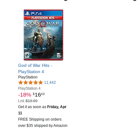
God of War Hits -
PlayStation 4
PlayStation
11,442
PlayStation 4
-18%
16
$
43
List:
$19.99
Get it as soon as
Friday, Apr
11
FREE Shipping on orders
over $35 shipped by Amazon