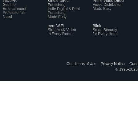
IMDbPro
Kindle Direct
Prime Video Direct
Get Info
Video Distribution
Publishing
Entertainment
Made Easy
Indie Digital & Print
Professionals
Publishing
Need
Made Easy
eero WiFi
Blink
Stream 4K Video
Smart Security
in Every Room
for Every Home
Conditions of Use
Privacy Notice
Cons
© 1996-2025, 