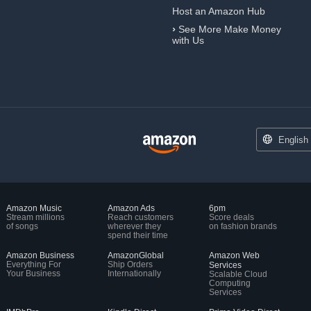
Host an Amazon Hub
›
See More Make Money
with Us
English
Amazon Music
Amazon Ads
6pm
Stream millions
Reach customers
Score deals
of songs
wherever they
on fashion brands
spend their time
Amazon Business
AmazonGlobal
Amazon Web
Everything For
Ship Orders
Services
Your Business
Internationally
Scalable Cloud
Computing
Services