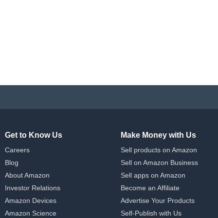
Get to Know Us
Make Money with Us
Careers
Sell products on Amazon
Blog
Sell on Amazon Business
About Amazon
Sell apps on Amazon
Investor Relations
Become an Affiliate
Amazon Devices
Advertise Your Products
Amazon Science
Self-Publish with Us