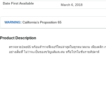
Date First Available
March 6, 2018
WARNING
:
California’s Proposition 65
Product Description
ตรวจหวย1พย65 พร้อมสำรวจฟีเจอร์ใหม่ล่าสุดในทุกหมวดเกม เพียงคลิก เข
อย่างเต็มที่ ไม่ว่าจะเป็นของขวัญแต้มสะสม หรือโปรโมชั่นรายสัปดาห์