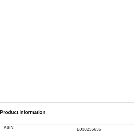
Product information
ASIN
B030236635