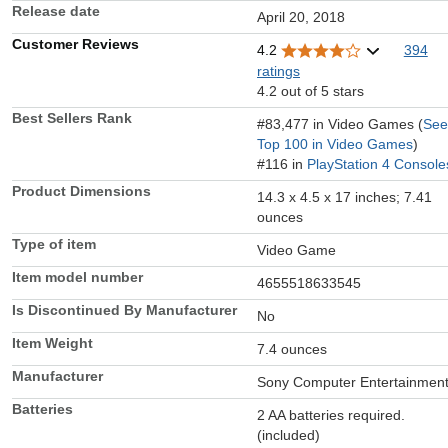
Release date
April 20, 2018
Customer Reviews
4.2
394
ratings
4.2 out of 5 stars
Best Sellers Rank
#83,477 in Video Games (
See
Top 100 in Video Games
)
#116 in
PlayStation 4 Console
Product Dimensions
14.3 x 4.5 x 17 inches; 7.41
ounces
Type of item
Video Game
Item model number
4655518633545
Is Discontinued By Manufacturer
No
Item Weight
7.4 ounces
Manufacturer
Sony Computer Entertainmen
Batteries
2 AA batteries required.
(included)