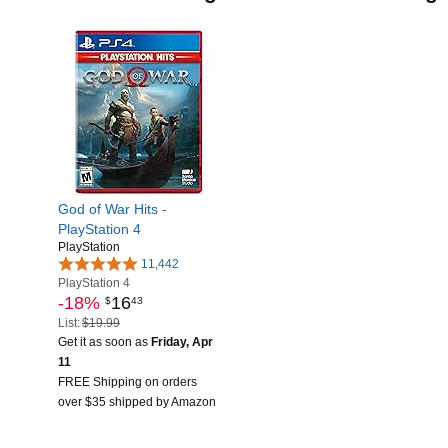
God of War Hits -
PlayStation 4
PlayStation
11,442
PlayStation 4
-18%
16
$
43
List:
$19.99
Get it as soon as
Friday, Apr
11
FREE Shipping on orders
over $35 shipped by Amazon