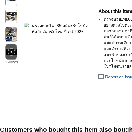
About this ite
ตรวจหวย1พย65 
อย่างตรงไปตรงม
หลากหลาย อาทิ 
มันส์ได้แบบฟรี
แม้แต่บาทเดียว
และสำรวจฟีเจอร์
สมาชิกของเรายั
ประโยชน์แบบเต็
2 VIDEOS
โปรโมชั่นรายสัป
Report an issue
Customers who bought this item also bough