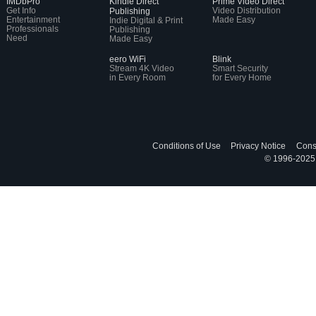
IMDbPro
Kindle Direct
Prime Video Direct
Get Info
Video Distribution
Publishing
Entertainment
Made Easy
Indie Digital & Print
Professionals
Publishing
Need
Made Easy
eero WiFi
Blink
Stream 4K Video
Smart Security
in Every Room
for Every Home
Conditions of Use
Privacy Notice
Cons
© 1996-2025, 