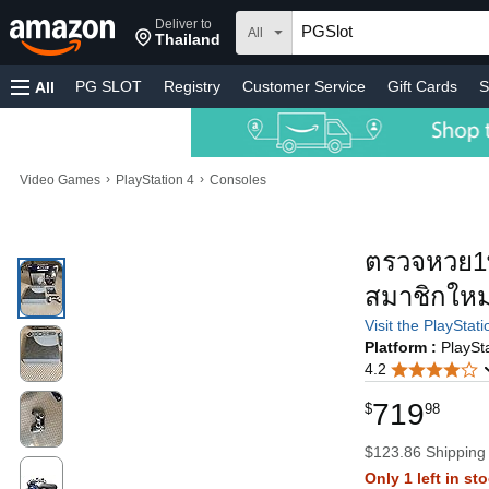
Deliver to
All
Thailand
PG SLOT
Registry
Customer Service
Gift Cards
S
All
›
›
Video Games
PlayStation 4
Consoles
ตรวจหวย1พ
สมาชิกใหม่
Visit the PlayStat
Platform :
PlaySt
4.2
719
$
98
$123.86 Shipping
Only 1 left in st