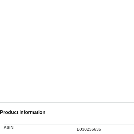
Product information
ASIN
B030236635