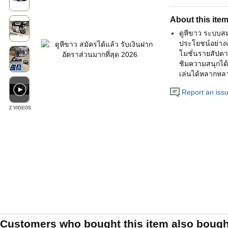
About this ite
ดูหีขาว ระบบสมา
ประโยชน์อย่างเ
โมชั่นรายสัปดาห
ชิมความสนุกได้
เล่นได้หลากหล
Report an issue
2 VIDEOS
Customers who bought this item also bough