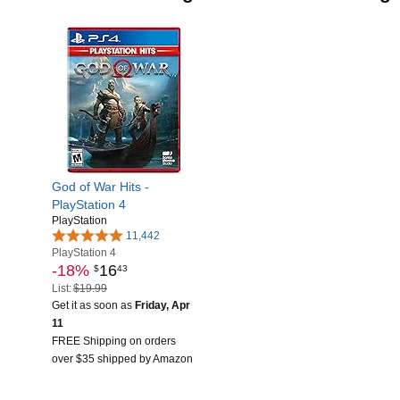
God of War Hits -
PlayStation 4
PlayStation
11,442
PlayStation 4
-18%
16
$
43
List:
$19.99
Get it as soon as
Friday, Apr
11
FREE Shipping on orders
over $35 shipped by Amazon