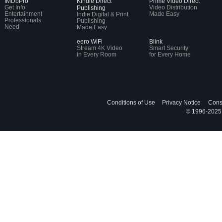
IMDbPro
Kindle Direct
Prime Video Direct
Get Info
Video Distribution
Publishing
Entertainment
Made Easy
Indie Digital & Print
Professionals
Publishing
Need
Made Easy
eero WiFi
Blink
Stream 4K Video
Smart Security
in Every Room
for Every Home
Conditions of Use
Privacy Notice
Cons
© 1996-2025, 