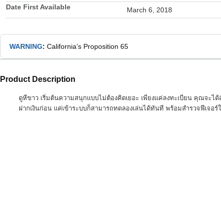
Date First Available
March 6, 2018
WARNING
:
California’s Proposition 65
Product Description
ดูหีขาว เริ่มต้นความสนุกแบบไม่ต้องคิดเยอะ เพียงแค่ลงทะเบียน คุณจะได้ส
ฝากเงินก่อน แค่เข้าระบบก็สามารถทดลองเล่นได้ทันที พร้อมสำรวจฟีเจอร์