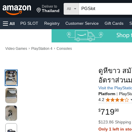
Deliver to
All
Thailand
PG SLOT
Registry
Customer Service
Gift Cards
S
All
›
›
Video Games
PlayStation 4
Consoles
ดูหีขาว สม
อัตราส่วนม
Visit the PlayStat
Platform :
PlaySt
4.2
719
$
98
$123.86 Shipping
Only 1 left in st