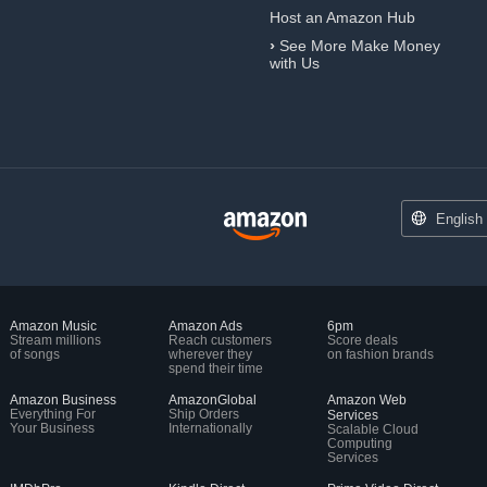
Host an Amazon Hub
›
See More Make Money
with Us
English
Amazon Music
Amazon Ads
6pm
Stream millions
Reach customers
Score deals
of songs
wherever they
on fashion brands
spend their time
Amazon Business
AmazonGlobal
Amazon Web
Everything For
Ship Orders
Services
Your Business
Internationally
Scalable Cloud
Computing
Services