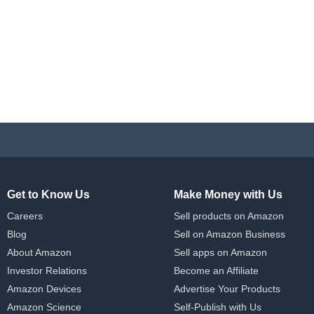
Get to Know Us
Make Money with Us
Careers
Sell products on Amazon
Blog
Sell on Amazon Business
About Amazon
Sell apps on Amazon
Investor Relations
Become an Affiliate
Amazon Devices
Advertise Your Products
Amazon Science
Self-Publish with Us