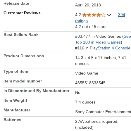
Release date
April 20, 2018
Customer Reviews
4.2
394
ratings
4.2 out of 5 stars
Best Sellers Rank
#83,477 in Video Games (
See
Top 100 in Video Games
)
#116 in
PlayStation 4 Console
Product Dimensions
14.3 x 4.5 x 17 inches; 7.41
ounces
Type of item
Video Game
Item model number
4655518633545
Is Discontinued By Manufacturer
No
Item Weight
7.4 ounces
Manufacturer
Sony Computer Entertainmen
Batteries
2 AA batteries required.
(included)