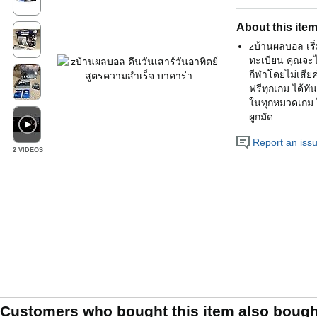
About this ite
zบ้านผลบอล เริ
ทะเบียน คุณจะไ
กีฬาโดยไม่เสีย
ฟรีทุกเกม ได้ทั
ในทุกหมวดเกม ไม
ผูกมัด
Report an issue
2 VIDEOS
Customers who bought this item also bough