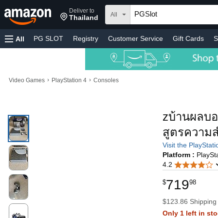
Deliver to
All
Thailand
PG SLOT
Registry
Customer Service
Gift Cards
S
All
›
›
Video Games
PlayStation 4
Consoles
zบ้านผลบอล
สูตรความส
Visit the PlayStat
Platform :
PlaySt
4.2
719
$
98
$123.86 Shipping
Only 1 left in st