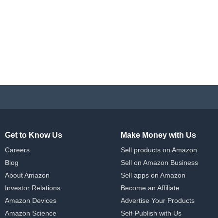
Get to Know Us
Make Money with Us
Careers
Sell products on Amazon
Blog
Sell on Amazon Business
About Amazon
Sell apps on Amazon
Investor Relations
Become an Affiliate
Amazon Devices
Advertise Your Products
Amazon Science
Self-Publish with Us