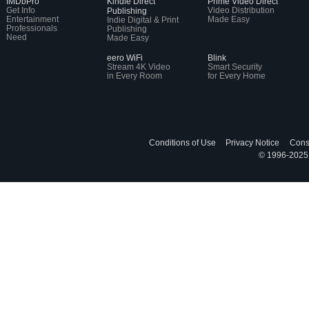
IMDbPro
Kindle Direct
Prime Video Direct
Get Info
Video Distribution
Publishing
Entertainment
Made Easy
Indie Digital & Print
Professionals
Publishing
Need
Made Easy
eero WiFi
Blink
Stream 4K Video
Smart Security
in Every Room
for Every Home
Conditions of Use
Privacy Notice
Cons
© 1996-2025, 