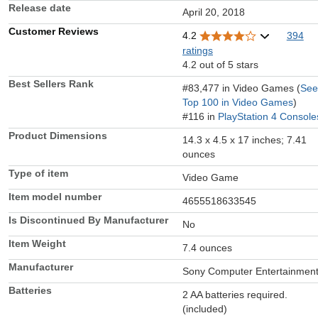
Release date
April 20, 2018
Customer Reviews
4.2
394
ratings
4.2 out of 5 stars
Best Sellers Rank
#83,477 in Video Games (
See
Top 100 in Video Games
)
#116 in
PlayStation 4 Console
Product Dimensions
14.3 x 4.5 x 17 inches; 7.41
ounces
Type of item
Video Game
Item model number
4655518633545
Is Discontinued By Manufacturer
No
Item Weight
7.4 ounces
Manufacturer
Sony Computer Entertainmen
Batteries
2 AA batteries required.
(included)