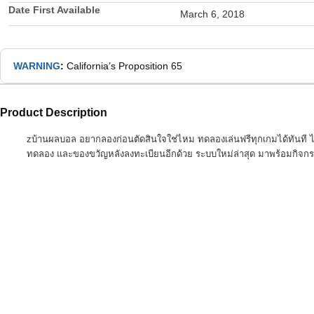
Date First Available
March 6, 2018
WARNING
:
California’s Proposition 65
Product Description
zบ้านผลบอล อยากลองก่อนตัดสินใจใช่ไหม ทดลองเล่นฟรีทุกเกมได้ทันที ไม
ทดลอง และของขวัญหลังลงทะเบียนอีกด้วย ระบบใหม่ล่าสุด มาพร้อมกิจกรรมร