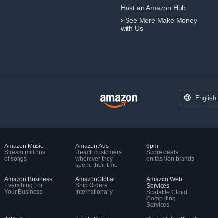
Host an Amazon Hub
›
See More Make Money
with Us
English
Amazon Music
Amazon Ads
6pm
Stream millions
Reach customers
Score deals
of songs
wherever they
on fashion brands
spend their time
Amazon Business
AmazonGlobal
Amazon Web
Everything For
Ship Orders
Services
Your Business
Internationally
Scalable Cloud
Computing
Services