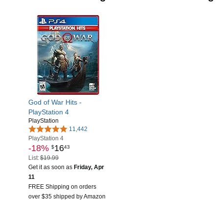
God of War Hits -
PlayStation 4
PlayStation
11,442
PlayStation 4
-18%
16
$
43
List:
$19.99
Get it as soon as
Friday, Apr
11
FREE Shipping on orders
over $35 shipped by Amazon