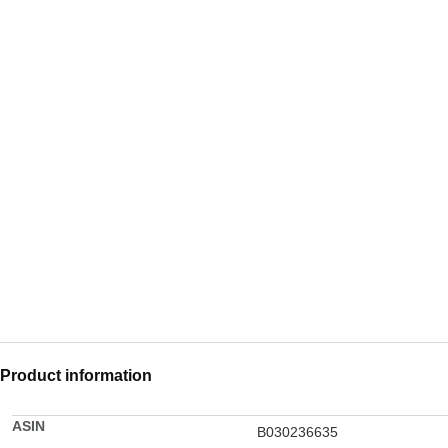
Product information
ASIN
B030236635