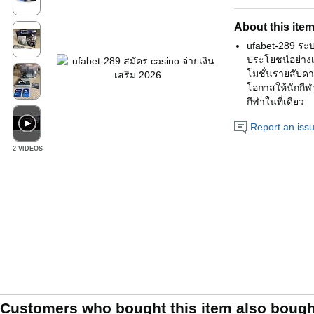
About this ite
ufabet-289 ระบ
ประโยชน์อย่างเ
โมชั่นรายสัปดาห
โอกาสให้นักกีฬ
กีฬาในที่เดียว
Report an issue
2 VIDEOS
Customers who bought this item also bough