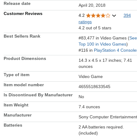
Release date
April 20, 2018
Customer Reviews
4.2
394
ratings
4.2 out of 5 stars
Best Sellers Rank
#83,477 in Video Games (
See
Top 100 in Video Games
)
#116 in
PlayStation 4 Console
Product Dimensions
14.3 x 4.5 x 17 inches; 7.41
ounces
Type of item
Video Game
Item model number
4655518633545
Is Discontinued By Manufacturer
No
Item Weight
7.4 ounces
Manufacturer
Sony Computer Entertainmen
Batteries
2 AA batteries required.
(included)