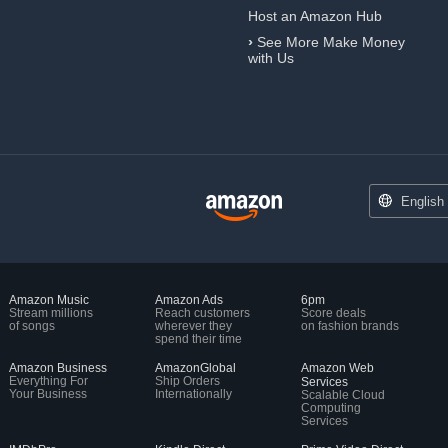
Host an Amazon Hub
›
See More Make Money
with Us
English
Amazon Music
Amazon Ads
6pm
Stream millions
Reach customers
Score deals
of songs
wherever they
on fashion brands
spend their time
Amazon Business
AmazonGlobal
Amazon Web
Everything For
Ship Orders
Services
Your Business
Internationally
Scalable Cloud
Computing
Services