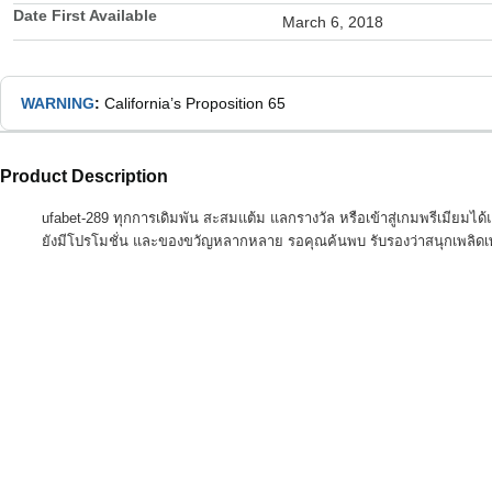
Date First Available
March 6, 2018
WARNING
:
California’s Proposition 65
Product Description
ufabet-289 ทุกการเดิมพัน สะสมแต้ม แลกรางวัล หรือเข้าสู่เกมพรีเมียมได้
ยังมีโปรโมชั่น และของขวัญหลากหลาย รอคุณค้นพบ รับรองว่าสนุกเพลิด