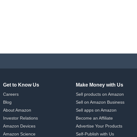
Get to Know Us
Make Money with Us
Careers
Sell products on Amazon
Blog
Sell on Amazon Business
About Amazon
Sell apps on Amazon
Investor Relations
Become an Affiliate
Amazon Devices
Advertise Your Products
Amazon Science
Self-Publish with Us