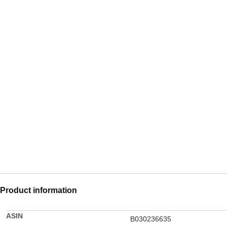
Product information
ASIN
B030236635