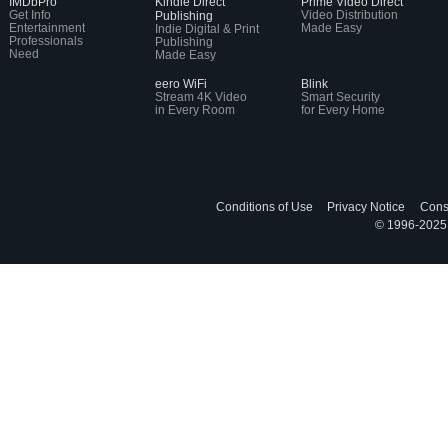
IMDbPro
Kindle Direct
Prime Video Direct
Get Info
Video Distribution
Publishing
Entertainment
Made Easy
Indie Digital & Print
Professionals
Publishing
Need
Made Easy
eero WiFi
Blink
Stream 4K Video
Smart Security
in Every Room
for Every Home
Conditions of Use
Privacy Notice
Cons
© 1996-2025, 