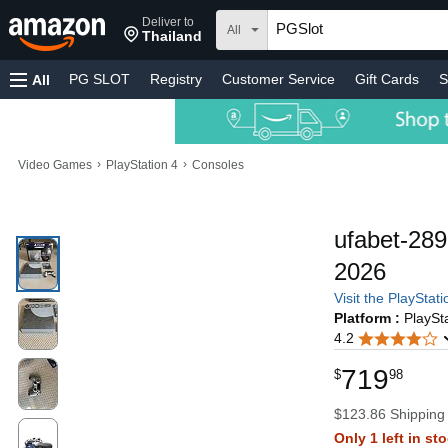
Deliver to
All
Thailand
PG SLOT
Registry
Customer Service
Gift Cards
S
All
›
›
Video Games
PlayStation 4
Consoles
ufabet-289
2026
Visit the PlayStat
Platform :
PlaySt
4.2
719
$
98
$123.86 Shipping
Only 1 left in st