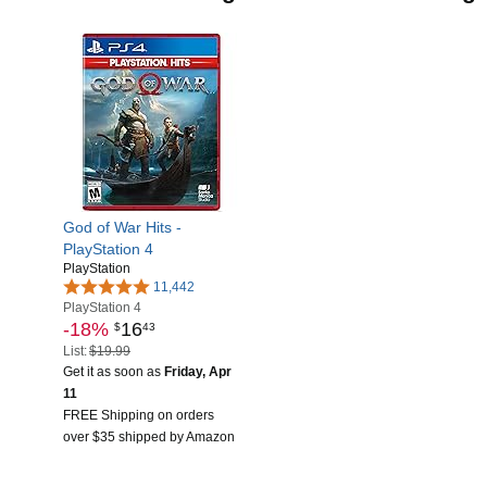
God of War Hits -
PlayStation 4
PlayStation
11,442
PlayStation 4
-18%
16
$
43
List:
$19.99
Get it as soon as
Friday, Apr
11
FREE Shipping on orders
over $35 shipped by Amazon