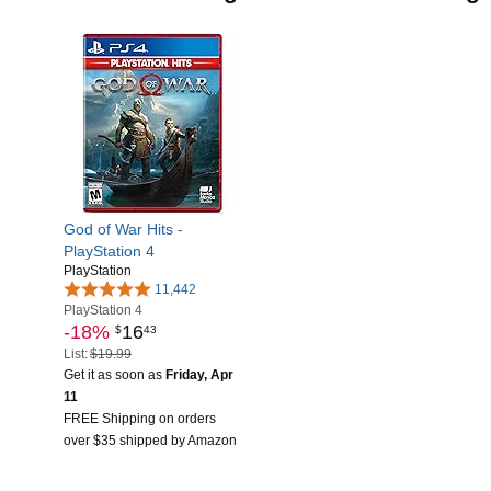
God of War Hits -
PlayStation 4
PlayStation
11,442
PlayStation 4
-18%
16
$
43
List:
$19.99
Get it as soon as
Friday, Apr
11
FREE Shipping on orders
over $35 shipped by Amazon