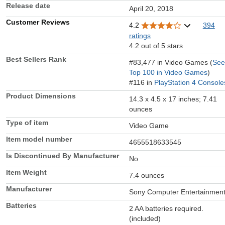
Release date
April 20, 2018
Customer Reviews
4.2
394
ratings
4.2 out of 5 stars
Best Sellers Rank
#83,477 in Video Games (
See
Top 100 in Video Games
)
#116 in
PlayStation 4 Console
Product Dimensions
14.3 x 4.5 x 17 inches; 7.41
ounces
Type of item
Video Game
Item model number
4655518633545
Is Discontinued By Manufacturer
No
Item Weight
7.4 ounces
Manufacturer
Sony Computer Entertainmen
Batteries
2 AA batteries required.
(included)