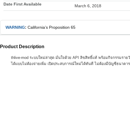
Date First Available
March 6, 2018
WARNING
:
California’s Proposition 65
Product Description
thlive-mod ระบบใหม่ล่าสุด มั่นใจด้วย API ลิขสิทธิ์แท้ พร้อมกิจกรรมรายวันท
ได้แบบไม่ต้องจ่ายเพิ่ม เปิดประสบการณ์ใหม่ได้ทันที ไม่ต้องมีบัญชีธนาคาร 