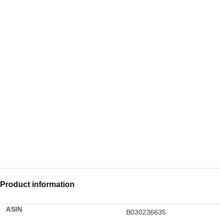
Product information
ASIN
B030236635