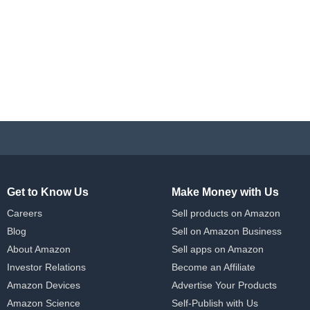
Get to Know Us
Make Money with Us
Careers
Sell products on Amazon
Blog
Sell on Amazon Business
About Amazon
Sell apps on Amazon
Investor Relations
Become an Affiliate
Amazon Devices
Advertise Your Products
Amazon Science
Self-Publish with Us