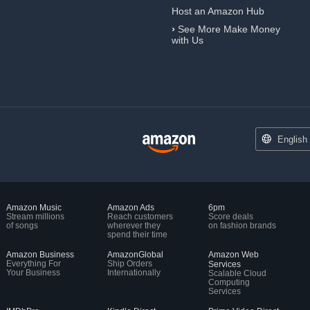
Host an Amazon Hub
›
See More Make Money
with Us
English
Amazon Music
Amazon Ads
6pm
Stream millions
Reach customers
Score deals
of songs
wherever they
on fashion brands
spend their time
Amazon Business
AmazonGlobal
Amazon Web
Everything For
Ship Orders
Services
Your Business
Internationally
Scalable Cloud
Computing
Services