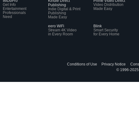
IMDbPro
Kindle Direct
Prime Video Direct
Get Info
Video Distribution
Publishing
Entertainment
Made Easy
Indie Digital & Print
Professionals
Publishing
Need
Made Easy
eero WiFi
Blink
Stream 4K Video
Smart Security
in Every Room
for Every Home
Conditions of Use
Privacy Notice
Cons
© 1996-2025, 