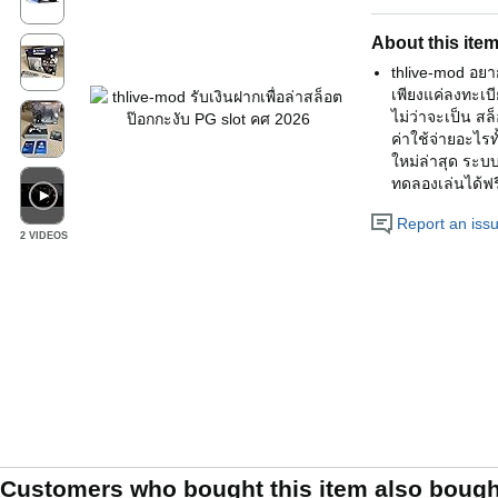
About this ite
thlive-mod อย
เพียงแค่ลงทะเบ
ไม่ว่าจะเป็น สล็
ค่าใช้จ่ายอะไรท
ใหม่ล่าสุด ระ
ทดลองเล่นได้ฟรี
Report an issue
2 VIDEOS
Customers who bought this item also bough