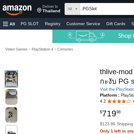
Deliver to
All
Thailand
PG SLOT
Registry
Customer Service
Gift Cards
S
All
›
›
Video Games
PlayStation 4
Consoles
thlive-mod 
กะงับ PG s
Visit the PlayStat
Platform :
PlaySt
4.2
719
$
98
$123.86 Shipping
Only 1 left in st