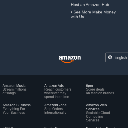
Host an Amazon Hub
›
See More Make Money
with Us
English
Amazon Music
Amazon Ads
6pm
Stream millions
Reach customers
Score deals
of songs
wherever they
on fashion brands
spend their time
Amazon Business
AmazonGlobal
Amazon Web
Everything For
Ship Orders
Services
Your Business
Internationally
Scalable Cloud
Computing
Services