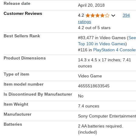
Release date
April 20, 2018
Customer Reviews
4.2
394
ratings
4.2 out of 5 stars
Best Sellers Rank
#83,477 in Video Games (
See
Top 100 in Video Games
)
#116 in
PlayStation 4 Console
Product Dimensions
14.3 x 4.5 x 17 inches; 7.41
ounces
Type of item
Video Game
Item model number
4655518633545
Is Discontinued By Manufacturer
No
Item Weight
7.4 ounces
Manufacturer
Sony Computer Entertainmen
Batteries
2 AA batteries required.
(included)