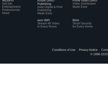
IMDbPro
Kindle Direct
Prime Video Direct
Get Info
Video Distribution
Publishing
Entertainment
Made Easy
Indie Digital & Print
Professionals
Publishing
Need
Made Easy
eero WiFi
Blink
Stream 4K Video
Smart Security
in Every Room
for Every Home
Conditions of Use
Privacy Notice
Cons
© 1996-2025, 