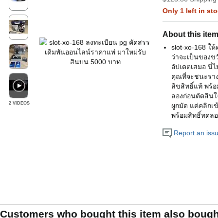
Only 1 left in st
About this ite
slot-xo-168 ให้
ว่าจะเป็นของขว
อัปเดตเสมอ นี่
คุณที่จะชนะรางว
ลิขสิทธิ์แท้ พร
ลองก่อนตัดสินใจ
2 VIDEOS
ผูกมัด แค่คลิกเข
พร้อมสิทธิ์ทด
Report an issue
Customers who bought this item also bough