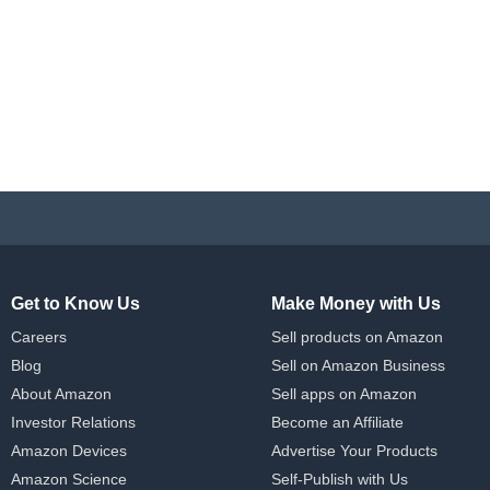
Get to Know Us
Make Money with Us
Careers
Sell products on Amazon
Blog
Sell on Amazon Business
About Amazon
Sell apps on Amazon
Investor Relations
Become an Affiliate
Amazon Devices
Advertise Your Products
Amazon Science
Self-Publish with Us