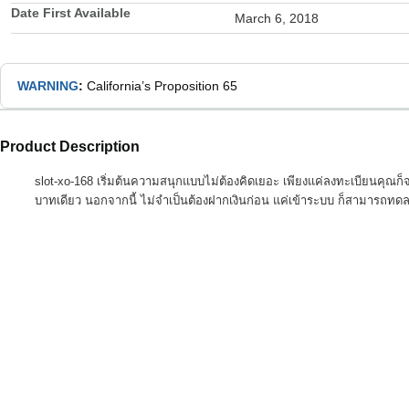
Date First Available
March 6, 2018
WARNING
:
California’s Proposition 65
Product Description
slot-xo-168 เริ่มต้นความสนุกแบบไม่ต้องคิดเยอะ เพียงแค่ลงทะเบียนคุณก็จ
บาทเดียว นอกจากนี้ ไม่จำเป็นต้องฝากเงินก่อน แค่เข้าระบบ ก็สามารถทดล