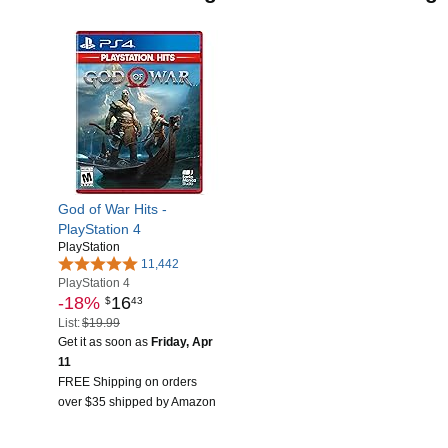
God of War Hits -
PlayStation 4
PlayStation
11,442
PlayStation 4
-18%
16
$
43
List:
$19.99
Get it as soon as
Friday, Apr
11
FREE Shipping on orders
over $35 shipped by Amazon