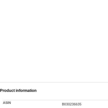
Product information
ASIN
B030236635