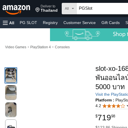
Deliver to
All
Thailand
PG SLOT
Registry
Customer Service
Gift Cards
S
All
›
›
Video Games
PlayStation 4
Consoles
slot-xo-16
พันออนไลน
5000 บาท
Visit the PlayStat
Platform :
PlaySt
4.2
719
$
98
$123.86 Shipping