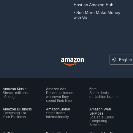
Host an Amazon Hub
›
See More Make Money
with Us
English
Amazon Music
Amazon Ads
6pm
Stream millions
Reach customers
Score deals
of songs
wherever they
on fashion brands
spend their time
Amazon Business
AmazonGlobal
Amazon Web
Everything For
Ship Orders
Services
Your Business
Internationally
Scalable Cloud
Computing
Services