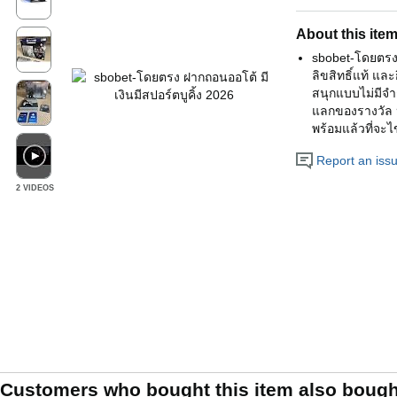
About this ite
sbobet-โดยตรง 
ลิขสิทธิ์แท้ แล
สนุกแบบไม่มีจำก
แลกของรางวัล หร
พร้อมแล้วที่จะ
Report an issue
2 VIDEOS
Customers who bought this item also bough