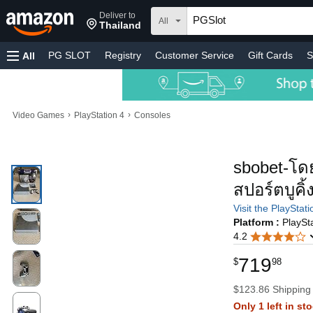
Deliver to
All
Thailand
PG SLOT
Registry
Customer Service
Gift Cards
S
All
›
›
Video Games
PlayStation 4
Consoles
sbobet-โด
สปอร์ตบูคิ้
Visit the PlayStat
Platform :
PlaySt
4.2
719
$
98
$123.86 Shipping
Only 1 left in st