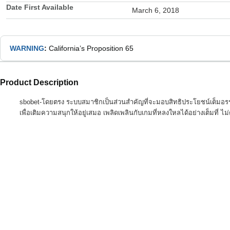
Date First Available
March 6, 2018
WARNING
:
California’s Proposition 65
Product Description
sbobet-โดยตรง ระบบสมาชิกเป็นส่วนสำคัญที่จะมอบสิทธิประโยชน์เต็มอรร
เพื่อเติมความสนุกให้อยู่เสมอ เพลิดเพลินกับเกมที่หลงใหลได้อย่างเต็มที่