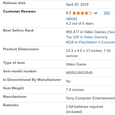
Release date
April 20, 2018
Customer Reviews
4.2
394
ratings
4.2 out of 5 stars
Best Sellers Rank
#83,477 in Video Games (
See
Top 100 in Video Games
)
#116 in
PlayStation 4 Console
Product Dimensions
14.3 x 4.5 x 17 inches; 7.41
ounces
Type of item
Video Game
Item model number
4655518633545
Is Discontinued By Manufacturer
No
Item Weight
7.4 ounces
Manufacturer
Sony Computer Entertainmen
Batteries
2 AA batteries required.
(included)