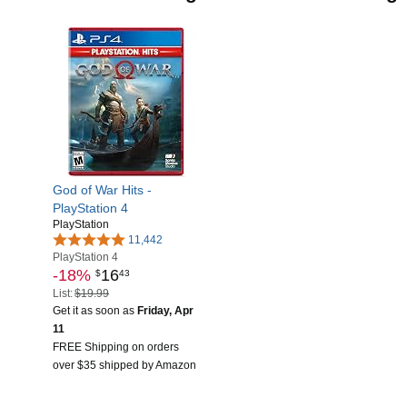
God of War Hits -
PlayStation 4
PlayStation
11,442
PlayStation 4
-18%
16
$
43
List:
$19.99
Get it as soon as
Friday, Apr
11
FREE Shipping on orders
over $35 shipped by Amazon