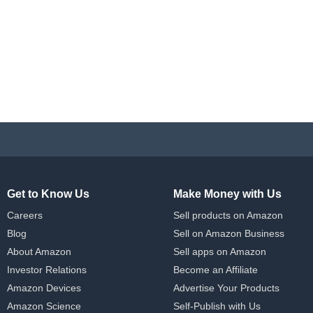
Get to Know Us
Make Money with Us
Careers
Sell products on Amazon
Blog
Sell on Amazon Business
About Amazon
Sell apps on Amazon
Investor Relations
Become an Affiliate
Amazon Devices
Advertise Your Products
Amazon Science
Self-Publish with Us