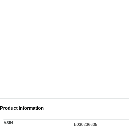
Product information
ASIN
B030236635