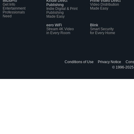
IMDbPro
Kindle Direct
Prime Video Direct
Get Info
Video Distribution
Publishing
Entertainment
Made Easy
Indie Digital & Print
Professionals
Publishing
Need
Made Easy
eero WiFi
Blink
Stream 4K Video
Smart Security
in Every Room
for Every Home
Conditions of Use
Privacy Notice
Cons
© 1996-2025, 