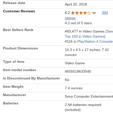
Release date
April 20, 2018
Customer Reviews
4.2
394
ratings
4.2 out of 5 stars
Best Sellers Rank
#83,477 in Video Games (
See
Top 100 in Video Games
)
#116 in
PlayStation 4 Console
Product Dimensions
14.3 x 4.5 x 17 inches; 7.41
ounces
Type of item
Video Game
Item model number
4655518633545
Is Discontinued By Manufacturer
No
Item Weight
7.4 ounces
Manufacturer
Sony Computer Entertainmen
Batteries
2 AA batteries required.
(included)