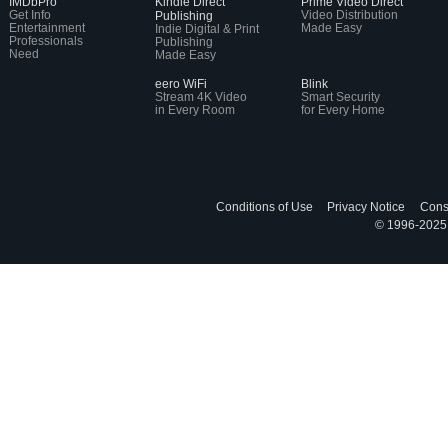
IMDbPro
Kindle Direct
Prime Video Direct
Get Info
Video Distribution
Publishing
Entertainment
Made Easy
Indie Digital & Print
Professionals
Publishing
Need
Made Easy
eero WiFi
Blink
Stream 4K Video
Smart Security
in Every Room
for Every Home
Conditions of Use
Privacy Notice
Cons
© 1996-2025, 