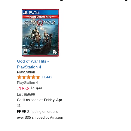
God of War Hits -
PlayStation 4
PlayStation
11,442
PlayStation 4
-18%
16
$
43
List:
$19.99
Get it as soon as
Friday, Apr
11
FREE Shipping on orders
over $35 shipped by Amazon