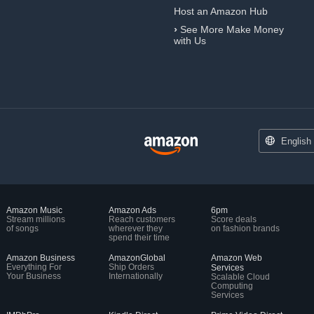
Host an Amazon Hub
›
See More Make Money
with Us
English
Amazon Music
Amazon Ads
6pm
Stream millions
Reach customers
Score deals
of songs
wherever they
on fashion brands
spend their time
Amazon Business
AmazonGlobal
Amazon Web
Everything For
Ship Orders
Services
Your Business
Internationally
Scalable Cloud
Computing
Services