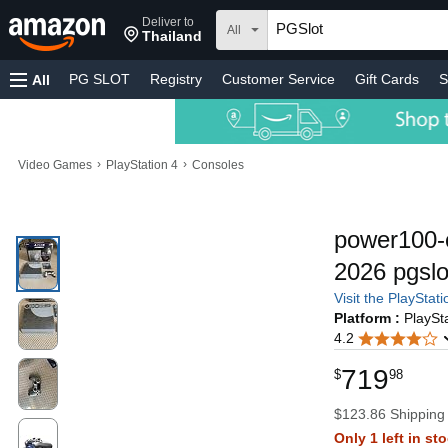
Deliver to
All
Thailand
PG SLOT
Registry
Customer Service
Gift Cards
S
All
›
›
Video Games
PlayStation 4
Consoles
power100-
2026 pgsl
Visit the PlayStat
Platform :
PlaySt
4.2
719
$
98
$123.86 Shipping
Only 1 left in st