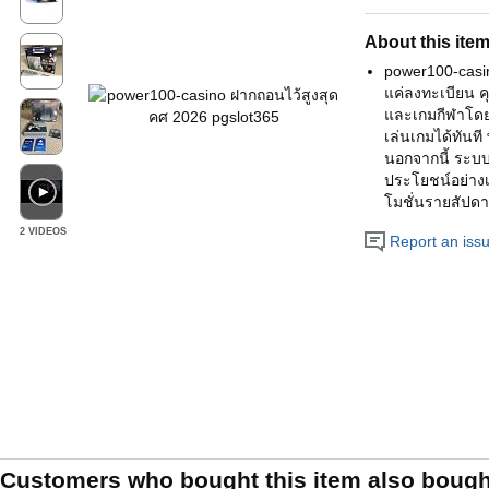
About this ite
power100-casin
แค่ลงทะเบียน ค
และเกมกีฬาโดยไ
เล่นเกมได้ทันท
นอกจากนี้ ระบบ
ประโยชน์อย่างเ
โมชั่นรายสัปดาห
2 VIDEOS
Report an issue
Customers who bought this item also bough