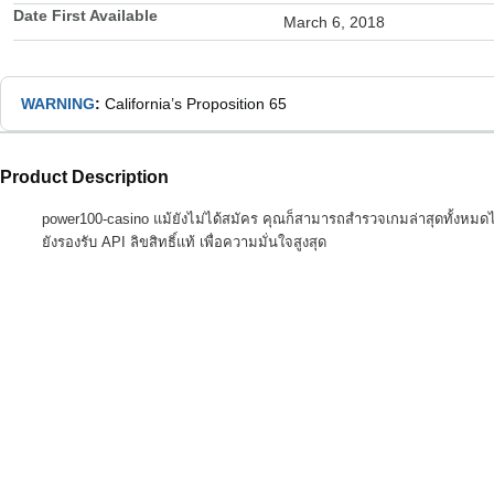
Date First Available
March 6, 2018
WARNING
:
California’s Proposition 65
Product Description
power100-casino แม้ยังไม่ได้สมัคร คุณก็สามารถสำรวจเกมล่าสุดทั้งหมดไ
ยังรองรับ API ลิขสิทธิ์แท้ เพื่อความมั่นใจสูงสุด