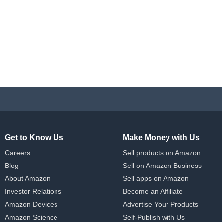
Get to Know Us
Make Money with Us
Careers
Sell products on Amazon
Blog
Sell on Amazon Business
About Amazon
Sell apps on Amazon
Investor Relations
Become an Affiliate
Amazon Devices
Advertise Your Products
Amazon Science
Self-Publish with Us