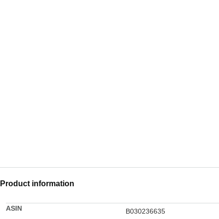
Product information
ASIN
B030236635