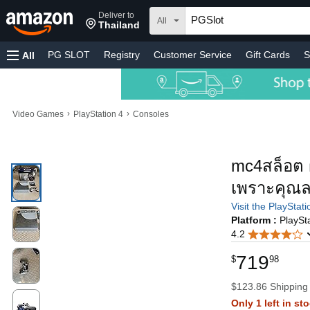
Deliver to
All
Thailand
PG SLOT
Registry
Customer Service
Gift Cards
S
All
›
›
Video Games
PlayStation 4
Consoles
mc4สล็อต 
เพราะคุณล
Visit the PlayStat
Platform :
PlaySt
4.2
719
$
98
$123.86 Shipping
Only 1 left in st