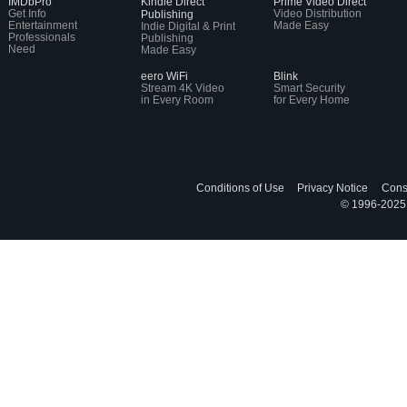
IMDbPro
Kindle Direct
Prime Video Direct
Get Info
Video Distribution
Publishing
Entertainment
Made Easy
Indie Digital & Print
Professionals
Publishing
Need
Made Easy
eero WiFi
Blink
Stream 4K Video
Smart Security
in Every Room
for Every Home
Conditions of Use
Privacy Notice
Cons
© 1996-2025, 