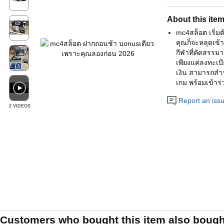
About this ite
mc4สล็อต เริ่ม
คุณก็จะหลุดเข้า
กีฬาที่คัดสรรม
เพียงแค่ลงทะเบ
เงิน สามารถสำ
เกม พร้อมเข้าร่ว
Report an issue
2 VIDEOS
Customers who bought this item also bough