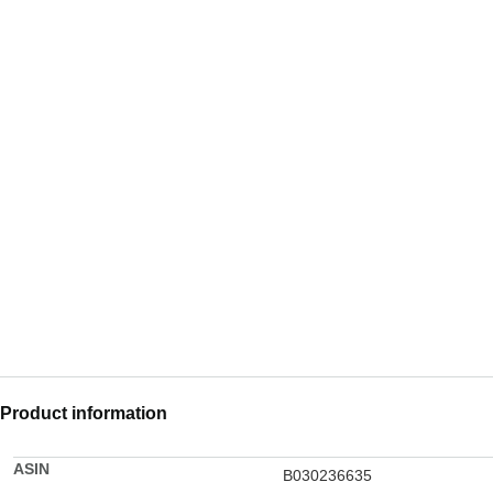
Product information
ASIN
B030236635