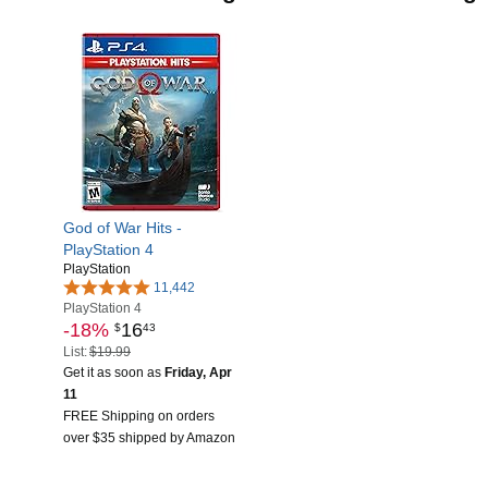
God of War Hits -
PlayStation 4
PlayStation
11,442
PlayStation 4
-18%
16
$
43
List:
$19.99
Get it as soon as
Friday, Apr
11
FREE Shipping on orders
over $35 shipped by Amazon