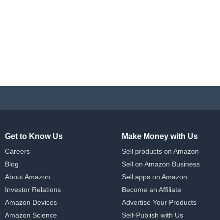
Get to Know Us
Make Money with Us
Careers
Sell products on Amazon
Blog
Sell on Amazon Business
About Amazon
Sell apps on Amazon
Investor Relations
Become an Affiliate
Amazon Devices
Advertise Your Products
Amazon Science
Self-Publish with Us