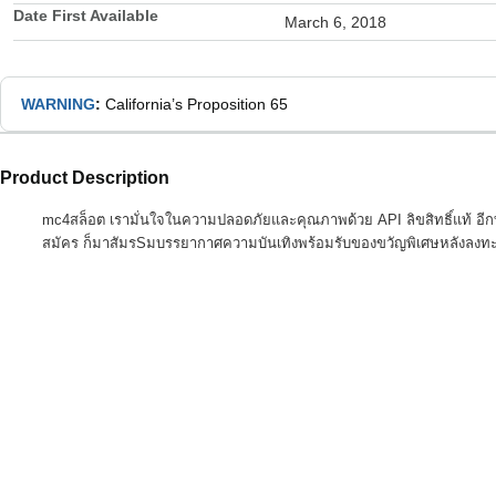
Date First Available
March 6, 2018
WARNING
:
California’s Proposition 65
Product Description
mc4สล็อต เรามั่นใจในความปลอดภัยและคุณภาพด้วย API ลิขสิทธิ์แท้ อีกทั้งยั
สมัคร ก็มาสัมรSมบรรยากาศความบันเทิงพร้อมรับของขวัญพิเศษหลังลงทะ