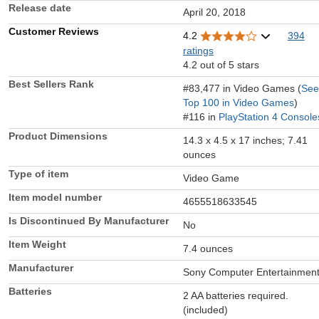
Release date
April 20, 2018
Customer Reviews
4.2
394
ratings
4.2 out of 5 stars
Best Sellers Rank
#83,477 in Video Games (
See
Top 100 in Video Games
)
#116 in
PlayStation 4 Console
Product Dimensions
14.3 x 4.5 x 17 inches; 7.41
ounces
Type of item
Video Game
Item model number
4655518633545
Is Discontinued By Manufacturer
No
Item Weight
7.4 ounces
Manufacturer
Sony Computer Entertainmen
Batteries
2 AA batteries required.
(included)