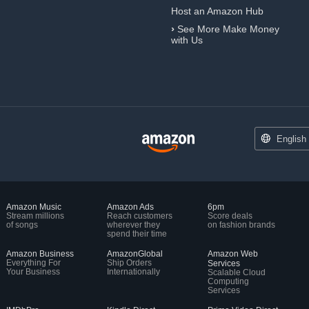
Host an Amazon Hub
›
See More Make Money
with Us
English
Amazon Music
Amazon Ads
6pm
Stream millions
Reach customers
Score deals
of songs
wherever they
on fashion brands
spend their time
Amazon Business
AmazonGlobal
Amazon Web
Everything For
Ship Orders
Services
Your Business
Internationally
Scalable Cloud
Computing
Services