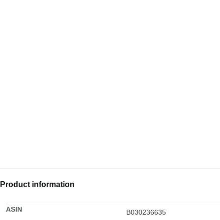
Product information
ASIN
B030236635