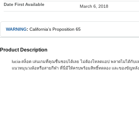
Date First Available
March 6, 2018
WARNING
:
California’s Proposition 65
Product Description
lucia-สล็อต เล่นเกมที่คุณชื่นชอบได้เลย ไม่ต้องโหลดแอป พลาดไม่ได้กั
แนวหมุนวงล้อหรือสายกีฬา ที่นี่มีให้ครบพร้อมสิทธิ์ทดลอง และของขัญหลั