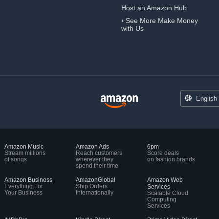
Host an Amazon Hub
›
See More Make Money
with Us
English
Amazon Music
Amazon Ads
6pm
Stream millions
Reach customers
Score deals
of songs
wherever they
on fashion brands
spend their time
Amazon Business
AmazonGlobal
Amazon Web
Everything For
Ship Orders
Services
Your Business
Internationally
Scalable Cloud
Computing
Services