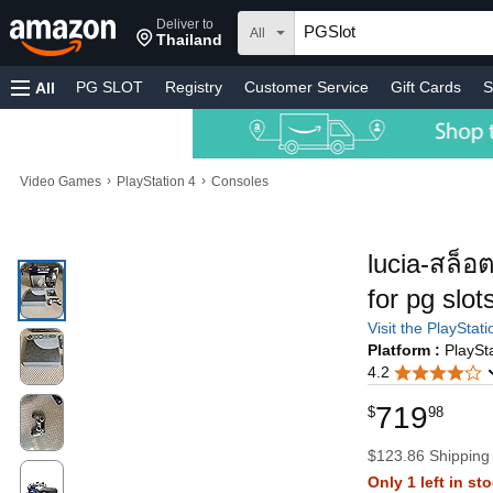
Deliver to
All
Thailand
PG SLOT
Registry
Customer Service
Gift Cards
S
All
›
›
Video Games
PlayStation 4
Consoles
lucia-สล็อ
for pg slot
Visit the PlayStat
Platform :
PlaySt
4.2
719
$
98
$123.86 Shipping
Only 1 left in st