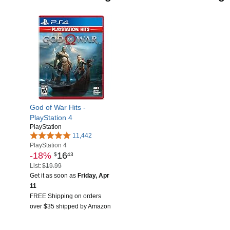
God of War Hits -
PlayStation 4
PlayStation
11,442
PlayStation 4
-18%
16
$
43
List:
$19.99
Get it as soon as
Friday, Apr
11
FREE Shipping on orders
over $35 shipped by Amazon