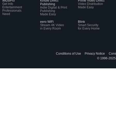
IMDbPro
Kindle Direct
Prime Video Direct
Get Info
Video Distribution
Publishing
Entertainment
Made Easy
Indie Digital & Print
Professionals
Publishing
Need
Made Easy
eero WiFi
Blink
Stream 4K Video
Smart Security
in Every Room
for Every Home
Conditions of Use
Privacy Notice
Cons
© 1996-2025, 