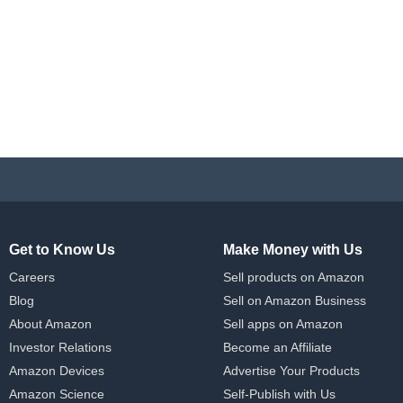
Get to Know Us
Make Money with Us
Careers
Sell products on Amazon
Blog
Sell on Amazon Business
About Amazon
Sell apps on Amazon
Investor Relations
Become an Affiliate
Amazon Devices
Advertise Your Products
Amazon Science
Self-Publish with Us