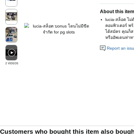
About this ite
lucia-สล็อต ไม
คอมพิวเตอร์ พร
ได้สมัคร คุณก็
หรืออัพเดนท่า
Report an issue
2 VIDEOS
Customers who bought this item also bough