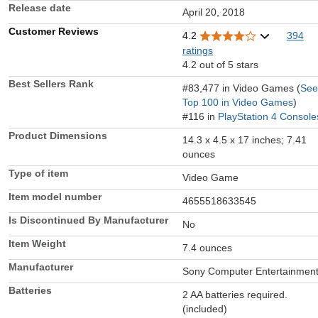
Release date
April 20, 2018
Customer Reviews
4.2
394
ratings
4.2 out of 5 stars
Best Sellers Rank
#83,477 in Video Games (
See
Top 100 in Video Games
)
#116 in
PlayStation 4 Console
Product Dimensions
14.3 x 4.5 x 17 inches; 7.41
ounces
Type of item
Video Game
Item model number
4655518633545
Is Discontinued By Manufacturer
No
Item Weight
7.4 ounces
Manufacturer
Sony Computer Entertainmen
Batteries
2 AA batteries required.
(included)