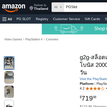
Deliver to
All
Thailand
PG SLOT
Registry
Customer Service
Gift Cards
S
All
›
›
Video Games
PlayStation 4
Consoles
g2g-สล็อตเ
โบนัส 2000
วัน
Visit the PlayStat
Platform :
PlaySt
4.2
719
$
98
$123.86 Shipping