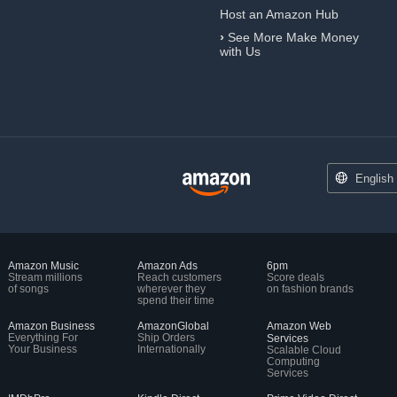
Host an Amazon Hub
›
See More Make Money
with Us
English
Amazon Music
Amazon Ads
6pm
Stream millions
Reach customers
Score deals
of songs
wherever they
on fashion brands
spend their time
Amazon Business
AmazonGlobal
Amazon Web
Everything For
Ship Orders
Services
Your Business
Internationally
Scalable Cloud
Computing
Services