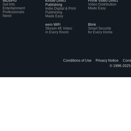
IMDbPro
Kindle Direct
Prime Video Direct
Get Info
Video Distribution
Publishing
Entertainment
Made Easy
Indie Digital & Print
Professionals
Publishing
Need
Made Easy
eero WiFi
Blink
Stream 4K Video
Smart Security
in Every Room
for Every Home
Conditions of Use
Privacy Notice
Cons
© 1996-2025, 