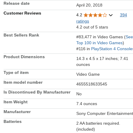
Release date
April 20, 2018
Customer Reviews
4.2
394
ratings
4.2 out of 5 stars
Best Sellers Rank
#83,477 in Video Games (
See
Top 100 in Video Games
)
#116 in
PlayStation 4 Console
Product Dimensions
14.3 x 4.5 x 17 inches; 7.41
ounces
Type of item
Video Game
Item model number
4655518633545
Is Discontinued By Manufacturer
No
Item Weight
7.4 ounces
Manufacturer
Sony Computer Entertainmen
Batteries
2 AA batteries required.
(included)