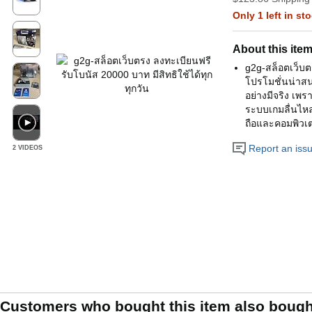
Only 1 left in st
About this ite
g2g-สล็อตเว็บต
โปรโมชั่นน่าสน
อย่างมีจริง เพร
ระบบเกมลื่นไหล
ถือและคอมพิวเต
Report an issue
2 VIDEOS
Customers who bought this item also bough