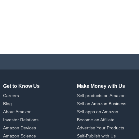
Get to Know Us
Make Money with Us
Careers
Sell products on Amazon
Blog
Sell on Amazon Business
About Amazon
Sell apps on Amazon
Investor Relations
Become an Affiliate
Amazon Devices
Advertise Your Products
Amazon Science
Self-Publish with Us