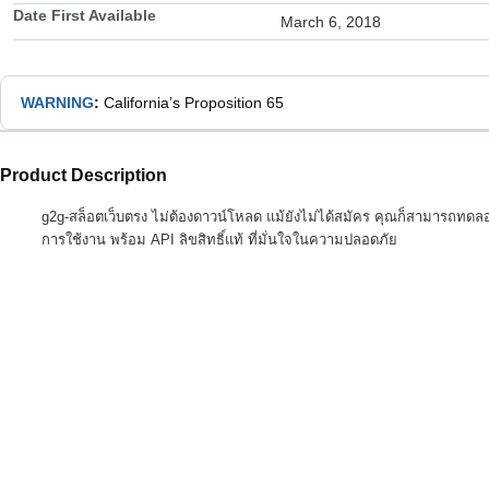
Date First Available
March 6, 2018
WARNING
:
California’s Proposition 65
Product Description
g2g-สล็อตเว็บตรง ไม่ต้องดาวน์โหลด แม้ยังไม่ได้สมัคร คุณก็สามารถทดลองเ
การใช้งาน พร้อม API ลิขสิทธิ์แท้ ที่มั่นใจในความปลอดภัย