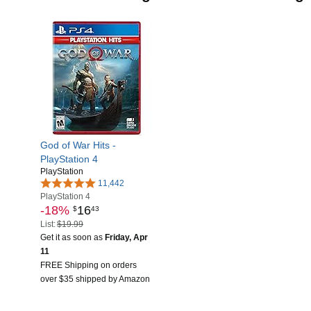
God of War Hits -
PlayStation 4
PlayStation
11,442
PlayStation 4
-18%
16
$
43
List:
$19.99
Get it as soon as
Friday, Apr
11
FREE Shipping on orders
over $35 shipped by Amazon