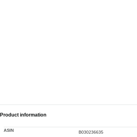
Product information
ASIN
B030236635