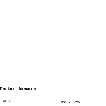
Product information
ASIN
B030236635