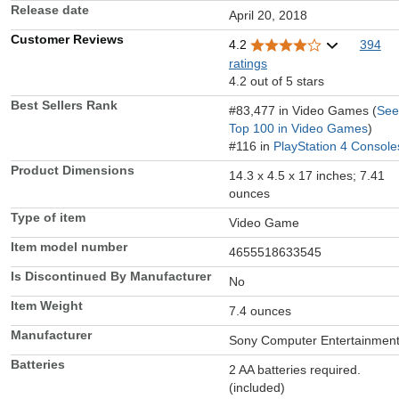
Release date
April 20, 2018
Customer Reviews
4.2
394
ratings
4.2 out of 5 stars
Best Sellers Rank
#83,477 in Video Games (
See
Top 100 in Video Games
)
#116 in
PlayStation 4 Console
Product Dimensions
14.3 x 4.5 x 17 inches; 7.41
ounces
Type of item
Video Game
Item model number
4655518633545
Is Discontinued By Manufacturer
No
Item Weight
7.4 ounces
Manufacturer
Sony Computer Entertainmen
Batteries
2 AA batteries required.
(included)