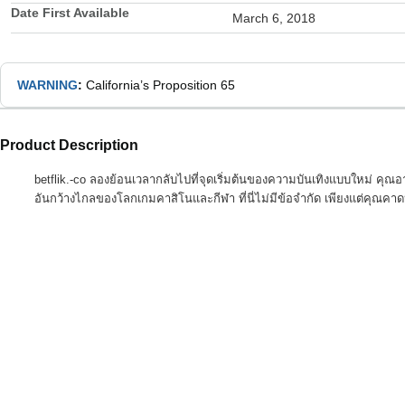
Date First Available
March 6, 2018
WARNING
:
California’s Proposition 65
Product Description
betflik.-co ลองย้อนเวลากลับไปที่จุดเริ่มต้นของความบันเทิงแบบใหม่ คุณ
อันกว้างไกลของโลกเกมคาสิโนและกีฬา ที่นี่ไม่มีข้อจำกัด เพียงแต่คุณคาด