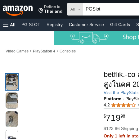
Deliver to
All
Thailand
PG SLOT
Registry
Customer Service
Gift Cards
S
All
›
›
Video Games
PlayStation 4
Consoles
betflik.-co
สูงในคศ 20
Visit the PlayStat
Platform :
PlaySt
4.2
719
$
98
$123.86 Shipping
Only 1 left in st