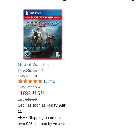
God of War Hits -
PlayStation 4
PlayStation
11,442
PlayStation 4
-18%
16
$
43
List:
$19.99
Get it as soon as
Friday, Apr
11
FREE Shipping on orders
over $35 shipped by Amazon