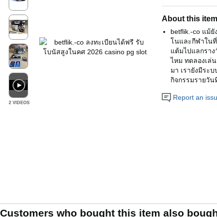
About this ite
betflik.-co แม้
โนและกีฬาในที่
แต้มไปแลกรางว
ไหม ทดลองเล่นฟร
มา เรายังมีระบบ
กิจกรรมรายวันที
Report an issue
2 VIDEOS
Customers who bought this item also bough