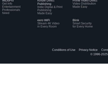
IMDbPro
Kindle Direct
Prime Video Direct
Get Info
Video Distribution
Publishing
Entertainment
Made Easy
Indie Digital & Print
Professionals
Publishing
Need
Made Easy
eero WiFi
Blink
Stream 4K Video
Smart Security
in Every Room
for Every Home
Conditions of Use
Privacy Notice
Cons
© 1996-2025, 