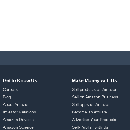
Get to Know Us
Make Money with Us
Careers
Sell products on Amazon
Blog
Sell on Amazon Business
About Amazon
Sell apps on Amazon
Investor Relations
Become an Affiliate
Amazon Devices
Advertise Your Products
Amazon Science
Self-Publish with Us