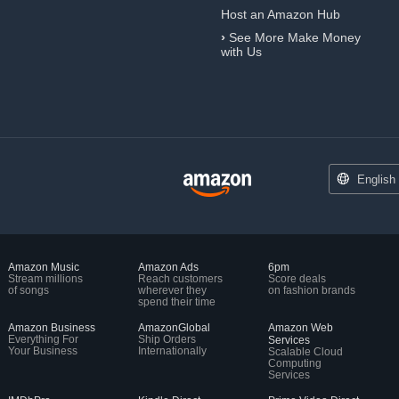
Host an Amazon Hub
›
See More Make Money
with Us
English
Amazon Music
Amazon Ads
6pm
Stream millions
Reach customers
Score deals
of songs
wherever they
on fashion brands
spend their time
Amazon Business
AmazonGlobal
Amazon Web
Everything For
Ship Orders
Services
Your Business
Internationally
Scalable Cloud
Computing
Services