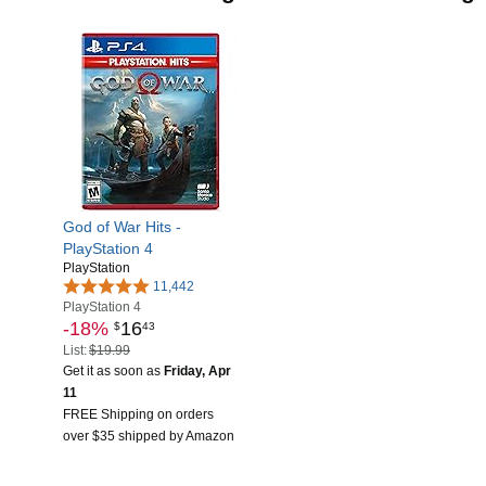
God of War Hits -
PlayStation 4
PlayStation
11,442
PlayStation 4
-18%
16
$
43
List:
$19.99
Get it as soon as
Friday, Apr
11
FREE Shipping on orders
over $35 shipped by Amazon