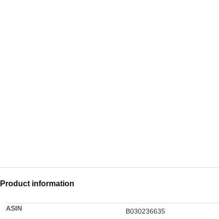
Product information
ASIN
B030236635