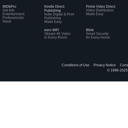
IMDbPro
Kindle Direct
Prime Video Direct
Get Info
Video Distribution
Publishing
Entertainment
Made Easy
Indie Digital & Print
Professionals
Publishing
Need
Made Easy
eero WiFi
Blink
Stream 4K Video
Smart Security
in Every Room
for Every Home
Conditions of Use
Privacy Notice
Cons
© 1996-2025, 