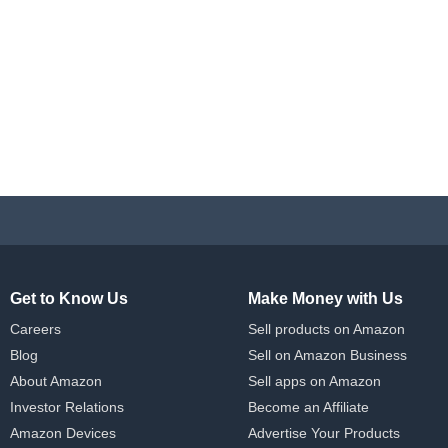
Get to Know Us
Make Money with Us
Careers
Sell products on Amazon
Blog
Sell on Amazon Business
About Amazon
Sell apps on Amazon
Investor Relations
Become an Affiliate
Amazon Devices
Advertise Your Products