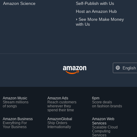
Amazon Science
Self-Publish with Us
Host an Amazon Hub
›
See More Make Money
with Us
English
Amazon Music
Amazon Ads
6pm
Stream millions
Reach customers
Score deals
of songs
wherever they
on fashion brands
spend their time
Amazon Business
AmazonGlobal
Amazon Web
Everything For
Ship Orders
Services
Your Business
Internationally
Scalable Cloud
Computing
Services