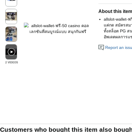
About this ite
allslot-wallet-
แค่กด สมัครสม
ทั้งสล็อต PG สน
อัพเดตผลการแข
Report an issue
2 VIDEOS
Customers who bought this item also bough