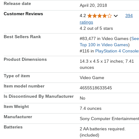
Release date
April 20, 2018
Customer Reviews
4.2
394
ratings
4.2 out of 5 stars
Best Sellers Rank
#83,477 in Video Games (
See
Top 100 in Video Games
)
#116 in
PlayStation 4 Console
Product Dimensions
14.3 x 4.5 x 17 inches; 7.41
ounces
Type of item
Video Game
Item model number
4655518633545
Is Discontinued By Manufacturer
No
Item Weight
7.4 ounces
Manufacturer
Sony Computer Entertainmen
Batteries
2 AA batteries required.
(included)