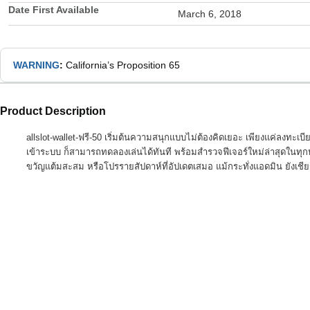
Date First Available
March 6, 2018
WARNING
:
California’s Proposition 65
Product Description
allslot-wallet-ฟรี-50 เริ่มต้นความสนุกแบบไม่ต้องคิดเยอะ เพียงแค่ลงทะเบ
เข้าระบบ ก็สามารถทดลองเล่นได้ทันที พร้อมสำรวจฟีเจอร์ใหม่ล่าสุดในทุก
ขวัญแต้มสะสม หรือโปรรายสัปดาห์ที่อัปเดตเสมอ แม้กระทั่งแอดมิน ยังเชีย