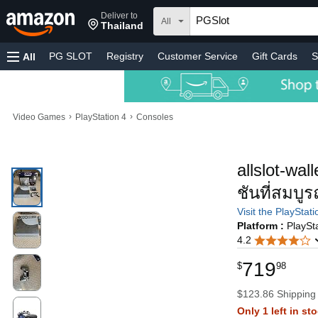
Deliver to
All
Thailand
PG SLOT
Registry
Customer Service
Gift Cards
S
All
›
›
Video Games
PlayStation 4
Consoles
allslot-wa
ชันที่สมบู
Visit the PlayStat
Platform :
PlaySt
4.2
719
$
98
$123.86 Shipping
Only 1 left in st