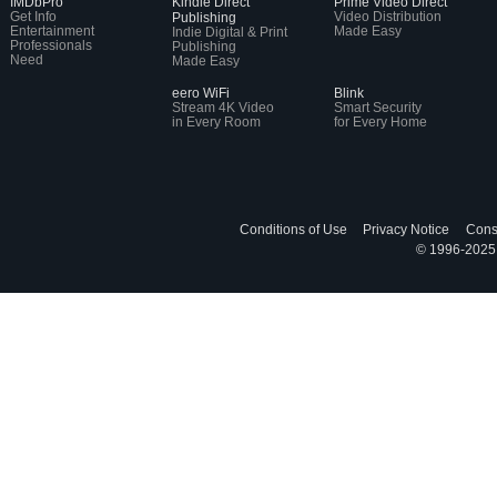
IMDbPro
Kindle Direct
Prime Video Direct
Get Info
Video Distribution
Publishing
Entertainment
Made Easy
Indie Digital & Print
Professionals
Publishing
Need
Made Easy
eero WiFi
Blink
Stream 4K Video
Smart Security
in Every Room
for Every Home
Conditions of Use
Privacy Notice
Cons
© 1996-2025, 