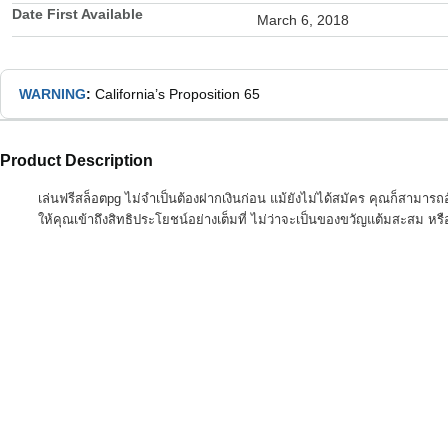
Date First Available
March 6, 2018
WARNING
:
California’s Proposition 65
Product Description
เล่นฟรีสล็อตpg ไม่จำเป็นต้องฝากเงินก่อน แม้ยังไม่ได้สมัคร คุณก็สามารถ
ให้คุณเข้าถึงสิทธิประโยชน์อย่างเต็มที่ ไม่ว่าจะเป็นของขวัญแต้มสะสม หร