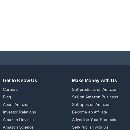
Get to Know Us
Make Money with Us
Careers
Sell products on Amazon
Blog
Sell on Amazon Business
About Amazon
Sell apps on Amazon
Investor Relations
Become an Affiliate
Amazon Devices
Advertise Your Products
Amazon Science
Self-Publish with Us