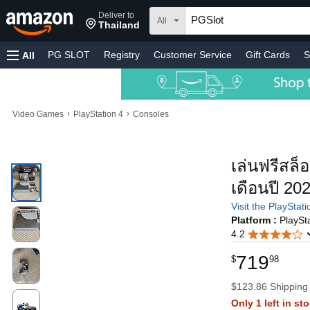
Deliver to
All
Thailand
PG SLOT
Registry
Customer Service
Gift Cards
S
All
›
›
Video Games
PlayStation 4
Consoles
เล่นฟรีสล็
เดือนปี 20
Visit the PlayStat
Platform :
PlaySt
4.2
719
$
98
$123.86 Shipping
Only 1 left in st