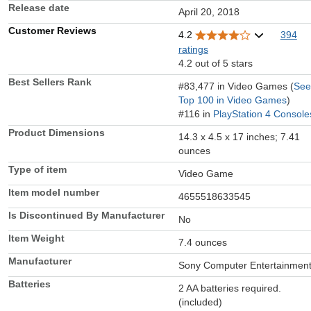
Release date
April 20, 2018
Customer Reviews
4.2
394
ratings
4.2 out of 5 stars
Best Sellers Rank
#83,477 in Video Games (
See
Top 100 in Video Games
)
#116 in
PlayStation 4 Console
Product Dimensions
14.3 x 4.5 x 17 inches; 7.41
ounces
Type of item
Video Game
Item model number
4655518633545
Is Discontinued By Manufacturer
No
Item Weight
7.4 ounces
Manufacturer
Sony Computer Entertainmen
Batteries
2 AA batteries required.
(included)