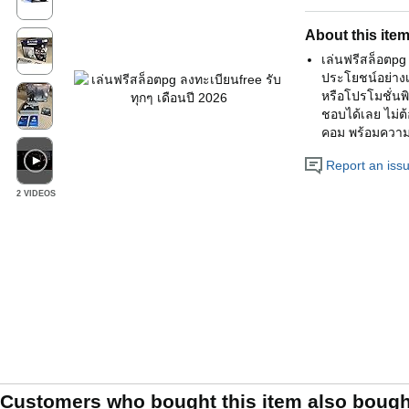
About this ite
เล่นฟรีสล็อตpg
ประโยชน์อย่างเ
หรือโปรโมชั่นพิ
ชอบได้เลย ไม่ต
คอม พร้อมความ
Report an issue
2 VIDEOS
Customers who bought this item also bough