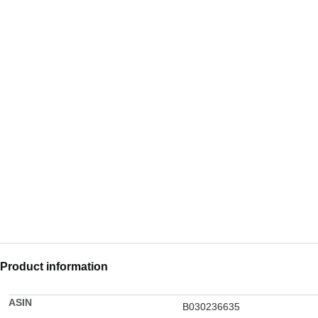
Product information
ASIN
B030236635