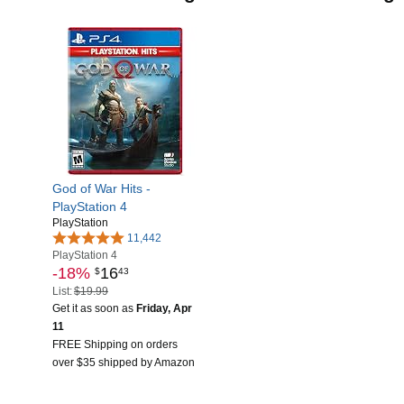
God of War Hits -
PlayStation 4
PlayStation
11,442
PlayStation 4
-18%
16
$
43
List:
$19.99
Get it as soon as
Friday, Apr
11
FREE Shipping on orders
over $35 shipped by Amazon