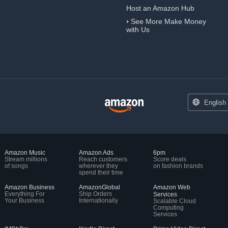
Host an Amazon Hub
›
See More Make Money
with Us
English
Amazon Music
Amazon Ads
6pm
Stream millions
Reach customers
Score deals
of songs
wherever they
on fashion brands
spend their time
Amazon Business
AmazonGlobal
Amazon Web
Everything For
Ship Orders
Services
Your Business
Internationally
Scalable Cloud
Computing
Services