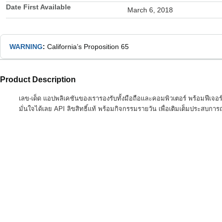
Date First Available
March 6, 2018
WARNING
:
California’s Proposition 65
Product Description
เลข-เด็ด แอปพลิเคชันของเรารองรับทั้งมือถือและคอมพิวเตอร์ พร้อมฟีเจอร์
มั่นใจได้เลย API ลิขสิทธิ์แท้ พร้อมกิจกรรมรายวัน เพื่อเติมเต็มประสบการ