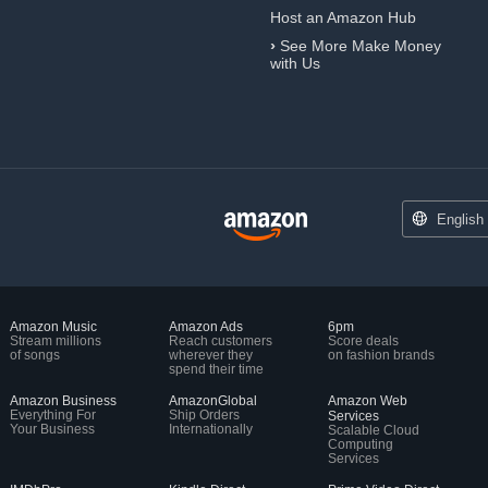
Host an Amazon Hub
›
See More Make Money
with Us
English
Amazon Music
Amazon Ads
6pm
Stream millions
Reach customers
Score deals
of songs
wherever they
on fashion brands
spend their time
Amazon Business
AmazonGlobal
Amazon Web
Everything For
Ship Orders
Services
Your Business
Internationally
Scalable Cloud
Computing
Services