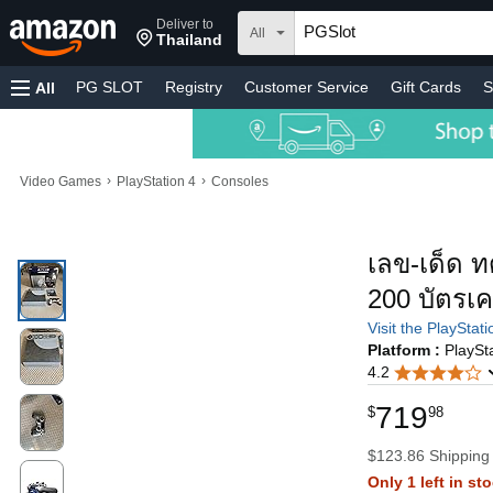
Deliver to
All
Thailand
PG SLOT
Registry
Customer Service
Gift Cards
S
All
›
›
Video Games
PlayStation 4
Consoles
เลข-เด็ด 
200 บัตรเ
Visit the PlayStat
Platform :
PlaySt
4.2
719
$
98
$123.86 Shipping
Only 1 left in st