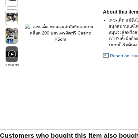
About this ite
เลข-เด็ด แม้ยั
สนุกสนานแค่ไหน
หมุนวงล้อหรือสา
รองรับทั้งมือถื
ระบบก็เริ่มต้นค
Report an issue
2 VIDEOS
Customers who bought this item also bough