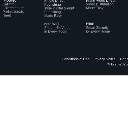
IMDbPro
Kindle Direct
Prime Video Direct
Get Info
Video Distribution
Publishing
Entertainment
Made Easy
Indie Digital & Print
Professionals
Publishing
Need
Made Easy
eero WiFi
Blink
Stream 4K Video
Smart Security
in Every Room
for Every Home
Conditions of Use
Privacy Notice
Cons
© 1996-2025, 