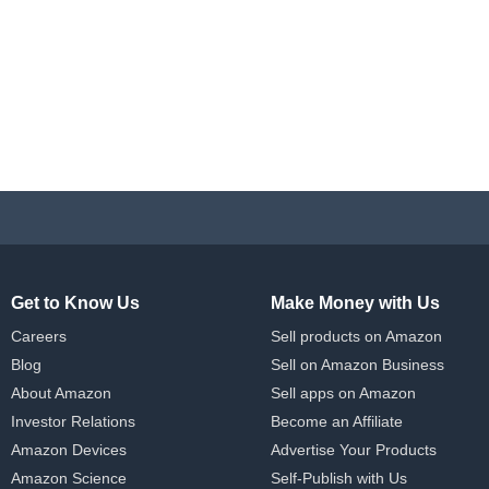
Get to Know Us
Make Money with Us
Careers
Sell products on Amazon
Blog
Sell on Amazon Business
About Amazon
Sell apps on Amazon
Investor Relations
Become an Affiliate
Amazon Devices
Advertise Your Products
Amazon Science
Self-Publish with Us