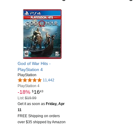
God of War Hits -
PlayStation 4
PlayStation
11,442
PlayStation 4
-18%
16
$
43
List:
$19.99
Get it as soon as
Friday, Apr
11
FREE Shipping on orders
over $35 shipped by Amazon