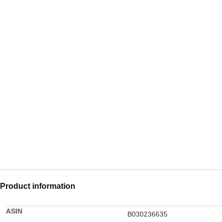
Product information
ASIN
B030236635