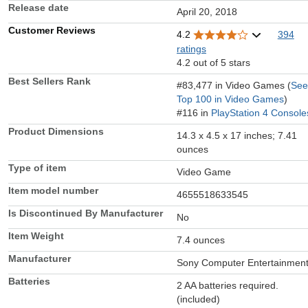
Release date
April 20, 2018
Customer Reviews
4.2
394
ratings
4.2 out of 5 stars
Best Sellers Rank
#83,477 in Video Games (
See
Top 100 in Video Games
)
#116 in
PlayStation 4 Console
Product Dimensions
14.3 x 4.5 x 17 inches; 7.41
ounces
Type of item
Video Game
Item model number
4655518633545
Is Discontinued By Manufacturer
No
Item Weight
7.4 ounces
Manufacturer
Sony Computer Entertainmen
Batteries
2 AA batteries required.
(included)