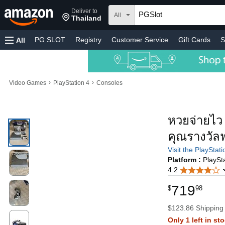
Deliver to
All
Thailand
PG SLOT
Registry
Customer Service
Gift Cards
S
All
›
›
Video Games
PlayStation 4
Consoles
หวยจ่ายไว 
คุณรางวัลฟ
Visit the PlayStat
Platform :
PlaySt
4.2
719
$
98
$123.86 Shipping
Only 1 left in st