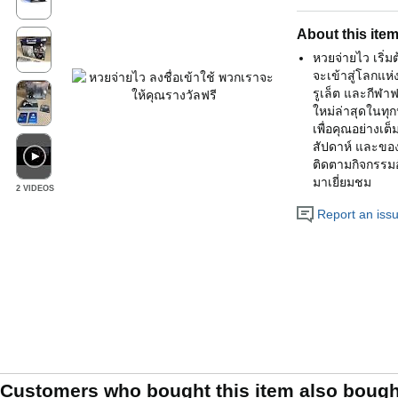
About this ite
หวยจ่ายไว เริ่
จะเข้าสู่โลกแห
รูเล็ต และกีฬาฟร
ใหม่ล่าสุดในท
เพื่อคุณอย่างเต
สัปดาห์ และของ
ติดตามกิจกรรมอั
มาเยี่ยมชม
2 VIDEOS
Report an issue
Customers who bought this item also bough