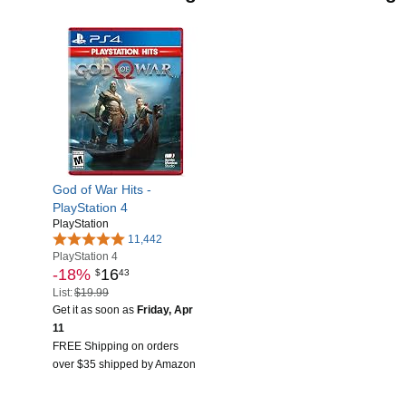
God of War Hits -
PlayStation 4
PlayStation
11,442
PlayStation 4
-18%
16
$
43
List:
$19.99
Get it as soon as
Friday, Apr
11
FREE Shipping on orders
over $35 shipped by Amazon