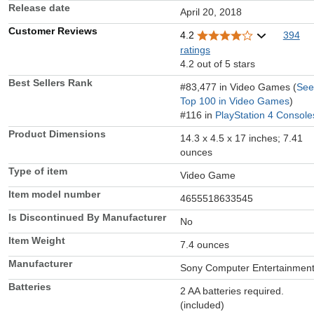
Release date
April 20, 2018
Customer Reviews
4.2
394
ratings
4.2 out of 5 stars
Best Sellers Rank
#83,477 in Video Games (
See
Top 100 in Video Games
)
#116 in
PlayStation 4 Console
Product Dimensions
14.3 x 4.5 x 17 inches; 7.41
ounces
Type of item
Video Game
Item model number
4655518633545
Is Discontinued By Manufacturer
No
Item Weight
7.4 ounces
Manufacturer
Sony Computer Entertainmen
Batteries
2 AA batteries required.
(included)