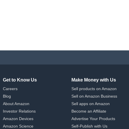
Get to Know Us
Make Money with Us
Careers
Sell products on Amazon
Blog
Sell on Amazon Business
About Amazon
Sell apps on Amazon
Investor Relations
Become an Affiliate
Amazon Devices
Advertise Your Products
Amazon Science
Self-Publish with Us