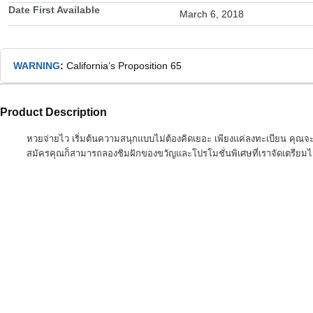
Date First Available
March 6, 2018
WARNING
:
California’s Proposition 65
Product Description
หวยจ่ายไว เริ่มต้นความสนุกแบบไม่ต้องคิดเยอะ เพียงแค่ลงทะเบียน คุณจะไ
สมัครคุณก็สามารถลองชิมฝักของขวัญและโปรโมชั่นพิเศษที่เราจัดเตรียมไว