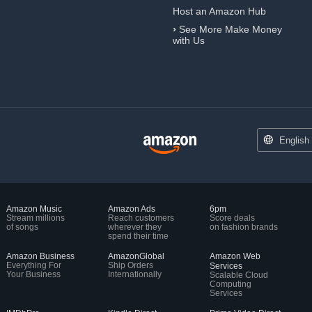
Host an Amazon Hub
›
See More Make Money
with Us
English
Amazon Music
Amazon Ads
6pm
Stream millions
Reach customers
Score deals
of songs
wherever they
on fashion brands
spend their time
Amazon Business
AmazonGlobal
Amazon Web
Everything For
Ship Orders
Services
Your Business
Internationally
Scalable Cloud
Computing
Services