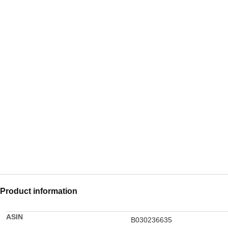
Product information
ASIN
B030236635