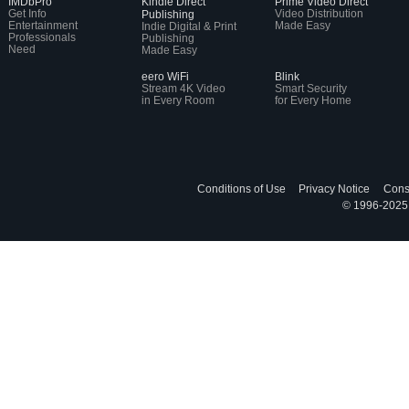
IMDbPro
Kindle Direct
Prime Video Direct
Get Info
Video Distribution
Publishing
Entertainment
Made Easy
Indie Digital & Print
Professionals
Publishing
Need
Made Easy
eero WiFi
Blink
Stream 4K Video
Smart Security
in Every Room
for Every Home
Conditions of Use
Privacy Notice
Cons
© 1996-2025, 