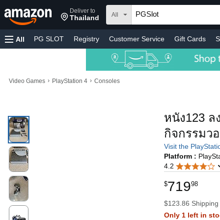
Deliver to
All
Thailand
PG SLOT
Registry
Customer Service
Gift Cards
S
All
›
›
Video Games
PlayStation 4
Consoles
หนัง123 ล
กิจกรรมว
Visit the PlayStat
Platform :
PlaySt
4.2
719
$
98
$123.86 Shipping
Only 1 left in st