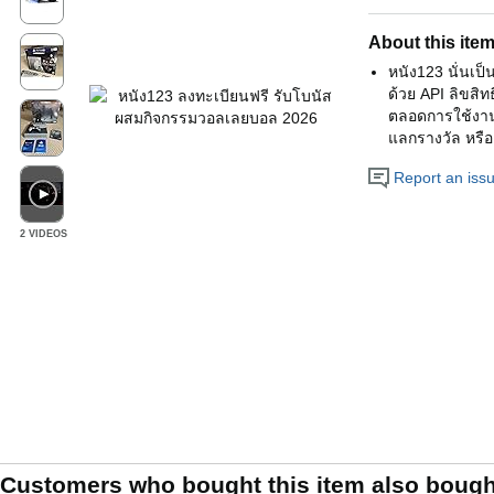
About this ite
หนัง123 นั่นเป็น
ด้วย API ลิขสิทธ
ตลอดการใช้งานระ
แลกรางวัล หรือเ
Report an issue
2 VIDEOS
Customers who bought this item also bough