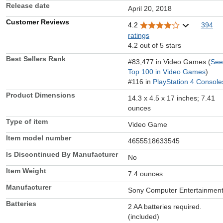
Release date
April 20, 2018
Customer Reviews
4.2
394
ratings
4.2 out of 5 stars
Best Sellers Rank
#83,477 in Video Games (
See
Top 100 in Video Games
)
#116 in
PlayStation 4 Console
Product Dimensions
14.3 x 4.5 x 17 inches; 7.41
ounces
Type of item
Video Game
Item model number
4655518633545
Is Discontinued By Manufacturer
No
Item Weight
7.4 ounces
Manufacturer
Sony Computer Entertainmen
Batteries
2 AA batteries required.
(included)