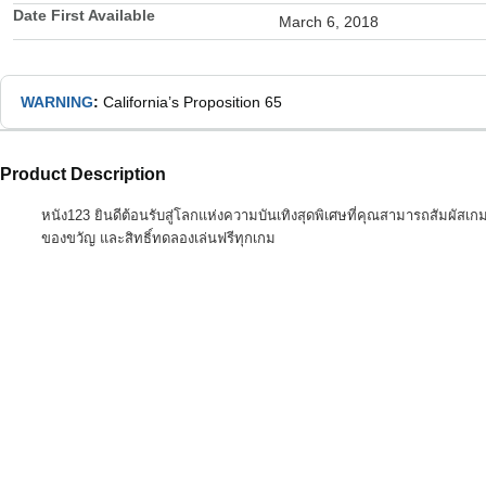
Date First Available
March 6, 2018
WARNING
:
California’s Proposition 65
Product Description
หนัง123 ยินดีต้อนรับสู่โลกแห่งความบันเทิงสุดพิเศษที่คุณสามารถสัมผัสเกม
ของขวัญ และสิทธิ์ทดลองเล่นฟรีทุกเกม