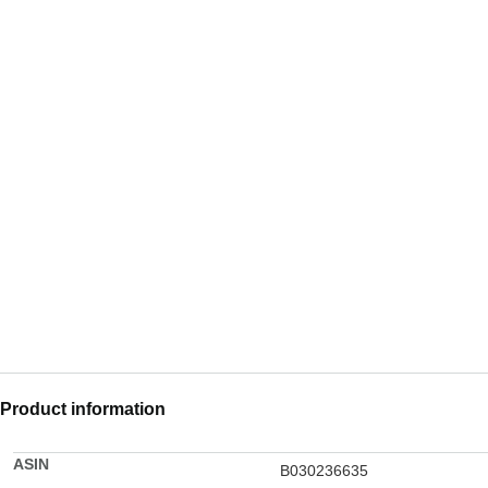
Product information
ASIN
B030236635