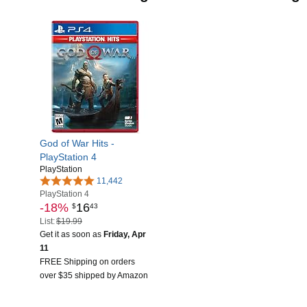
God of War Hits -
PlayStation 4
PlayStation
11,442
PlayStation 4
-18%
16
$
43
List:
$19.99
Get it as soon as
Friday, Apr
11
FREE Shipping on orders
over $35 shipped by Amazon