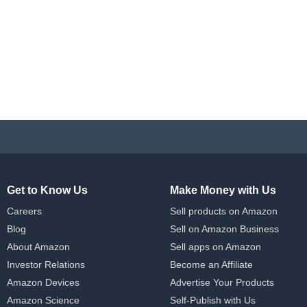
Get to Know Us
Make Money with Us
Careers
Sell products on Amazon
Blog
Sell on Amazon Business
About Amazon
Sell apps on Amazon
Investor Relations
Become an Affiliate
Amazon Devices
Advertise Your Products
Amazon Science
Self-Publish with Us