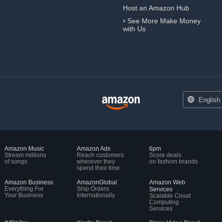
Host an Amazon Hub
›
See More Make Money
with Us
English
Amazon Music
Amazon Ads
6pm
Stream millions
Reach customers
Score deals
of songs
wherever they
on fashion brands
spend their time
Amazon Business
AmazonGlobal
Amazon Web
Everything For
Ship Orders
Services
Your Business
Internationally
Scalable Cloud
Computing
Services