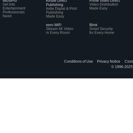
IMDbPro
Kindle Direct
Prime Video Direct
Get Info
Video Distribution
Publishing
Entertainment
Made Easy
Indie Digital & Print
Professionals
Publishing
Need
Made Easy
eero WiFi
Blink
Stream 4K Video
Smart Security
in Every Room
for Every Home
Conditions of Use
Privacy Notice
Cons
© 1996-2025, 