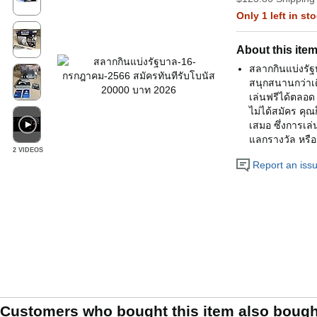
Only 1 left in st
About this ite
สลากกินแบ่งรั
สนุกสนานกว่าเดิ
เล่นฟรีได้ตลอด
ไม่ได้สมัคร คุ
เสมอ ซึ่งการเล่
แลกรางวัล หรือเ
2 VIDEOS
Report an issue
Customers who bought this item also bough