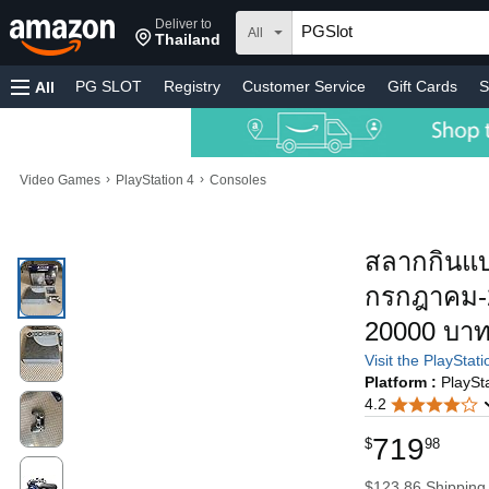
Deliver to
All
Thailand
PG SLOT
Registry
Customer Service
Gift Cards
S
All
›
›
Video Games
PlayStation 4
Consoles
สลากกินแบ
กรกฎาคม-2
20000 บาท
Visit the PlayStat
Platform :
PlaySt
4.2
719
$
98
$123.86 Shipping