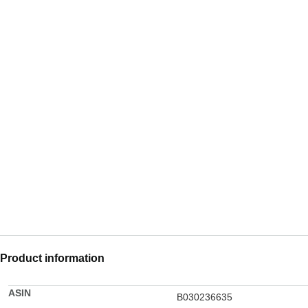
Product information
ASIN
B030236635