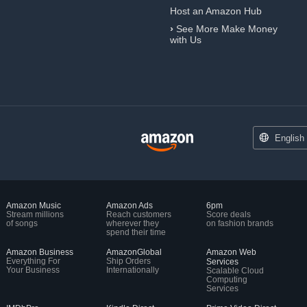
Host an Amazon Hub
›
See More Make Money
with Us
English
Amazon Music
Amazon Ads
6pm
Stream millions
Reach customers
Score deals
of songs
wherever they
on fashion brands
spend their time
Amazon Business
AmazonGlobal
Amazon Web
Everything For
Ship Orders
Services
Your Business
Internationally
Scalable Cloud
Computing
Services