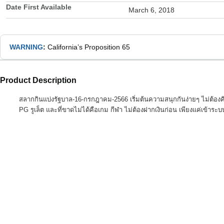
Date First Available
March 6, 2018
WARNING
:
California’s Proposition 65
Product Description
สลากกินแบ่งรัฐบาล-16-กรกฎาคม-2566 เริ่มต้นความสนุกกันง่ายๆ ไม่ต้องคิ
PG รูเล็ต และที่ขาดไม่ได้คือเกม กีฬา ไม่ต้องฝากเงินก่อน เพียงแค่เข้าร