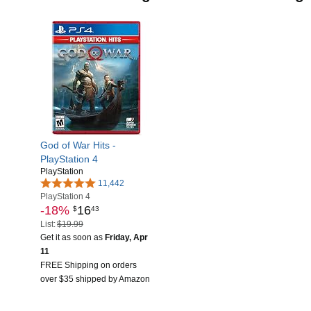
God of War Hits -
PlayStation 4
PlayStation
11,442
PlayStation 4
-18%
16
$
43
List:
$19.99
Get it as soon as
Friday, Apr
11
FREE Shipping on orders
over $35 shipped by Amazon