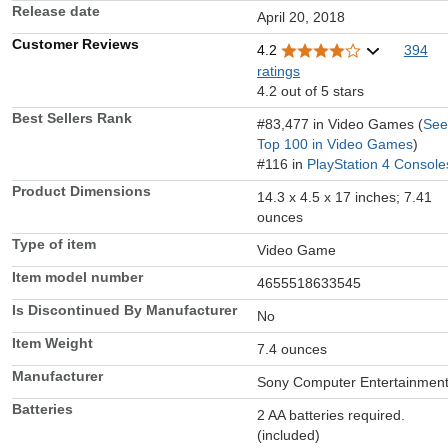
Release date
April 20, 2018
Customer Reviews
4.2
394
ratings
4.2 out of 5 stars
Best Sellers Rank
#83,477 in Video Games (
See
Top 100 in Video Games
)
#116 in
PlayStation 4 Console
Product Dimensions
14.3 x 4.5 x 17 inches; 7.41
ounces
Type of item
Video Game
Item model number
4655518633545
Is Discontinued By Manufacturer
No
Item Weight
7.4 ounces
Manufacturer
Sony Computer Entertainmen
Batteries
2 AA batteries required.
(included)