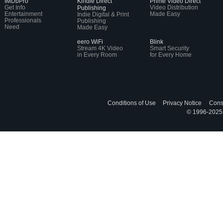
IMDbPro
Kindle Direct
Prime Video Direct
Get Info
Video Distribution
Publishing
Entertainment
Made Easy
Indie Digital & Print
Professionals
Publishing
Need
Made Easy
eero WiFi
Blink
Stream 4K Video
Smart Security
in Every Room
for Every Home
Conditions of Use
Privacy Notice
Cons
© 1996-2025, 