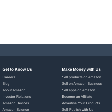
Get to Know Us
Make Money with Us
Careers
Sell products on Amazon
Blog
Sell on Amazon Business
About Amazon
Sell apps on Amazon
Investor Relations
Become an Affiliate
Amazon Devices
Advertise Your Products
Amazon Science
Self-Publish with Us