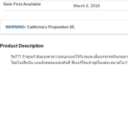
Date First Available
March 6, 2018
WARNING
:
California’s Proposition 65
Product Description
ริส777 ถ้าคุณกำลังมองหาความสนุกแบบไร้กังวลและเต็มอรรถรสกับเกมคา
โดยไม่เสียเงิน แถมยังทดลองเล่นทันที ฟีเจอร์ใหม่ล่าสุดในแต่ละหมวดไม่ว