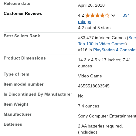
Release date
April 20, 2018
Customer Reviews
4.2
394
ratings
4.2 out of 5 stars
Best Sellers Rank
#83,477 in Video Games (
See
Top 100 in Video Games
)
#116 in
PlayStation 4 Console
Product Dimensions
14.3 x 4.5 x 17 inches; 7.41
ounces
Type of item
Video Game
Item model number
4655518633545
Is Discontinued By Manufacturer
No
Item Weight
7.4 ounces
Manufacturer
Sony Computer Entertainmen
Batteries
2 AA batteries required.
(included)