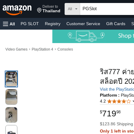
Deliver to
All
Thailand
PG SLOT
Registry
Customer Service
Gift Cards
S
All
›
›
Video Games
PlayStation 4
Consoles
ริส777 ค่า
สล็อตปี 20
Visit the PlayStat
Platform :
PlaySt
4.2
719
$
98
$123.86 Shipping
Only 1 left in st