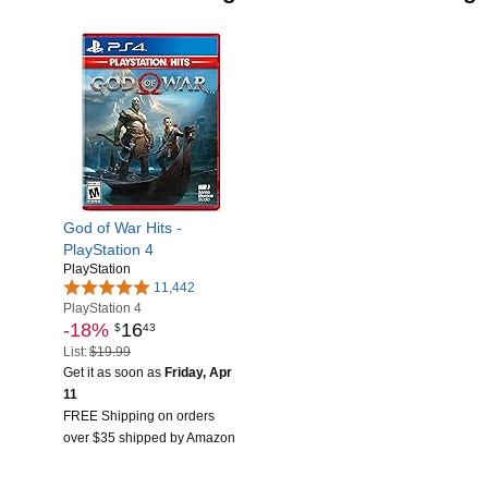
God of War Hits -
PlayStation 4
PlayStation
11,442
PlayStation 4
-18%
16
$
43
List:
$19.99
Get it as soon as
Friday, Apr
11
FREE Shipping on orders
over $35 shipped by Amazon