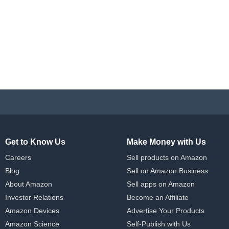
Get to Know Us
Make Money with Us
Careers
Sell products on Amazon
Blog
Sell on Amazon Business
About Amazon
Sell apps on Amazon
Investor Relations
Become an Affiliate
Amazon Devices
Advertise Your Products
Amazon Science
Self-Publish with Us