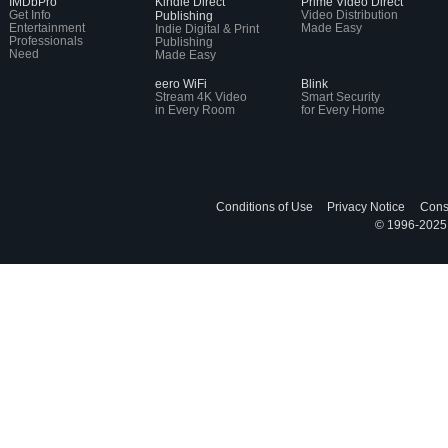
IMDbPro
Kindle Direct
Prime Video Direct
Get Info
Video Distribution
Publishing
Entertainment
Made Easy
Indie Digital & Print
Professionals
Publishing
Need
Made Easy
eero WiFi
Blink
Stream 4K Video
Smart Security
in Every Room
for Every Home
Conditions of Use
Privacy Notice
Cons
© 1996-2025, 