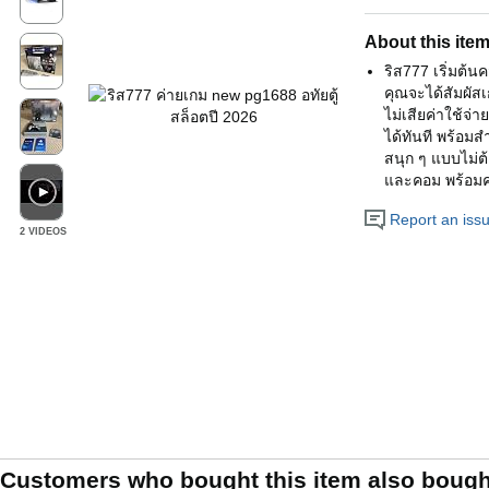
About this ite
ริส777 เริ่มต้
คุณจะได้สัมผัส
ไม่เสียค่าใช้จ
ได้ทันที พร้อม
สนุก ๆ แบบไม่ต
และคอม พร้อม
Report an issue
2 VIDEOS
Customers who bought this item also bough