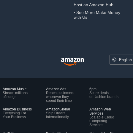
Host an Amazon Hub
›
See More Make Money
with Us
English
Amazon Music
Amazon Ads
6pm
Stream millions
Reach customers
Score deals
of songs
wherever they
on fashion brands
spend their time
Amazon Business
AmazonGlobal
Amazon Web
Everything For
Ship Orders
Services
Your Business
Internationally
Scalable Cloud
Computing
Services