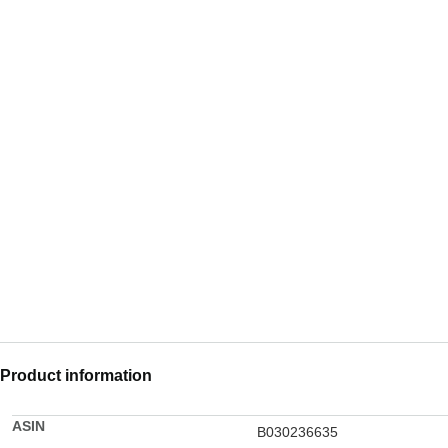
Product information
ASIN
B030236635