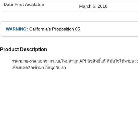
Date First Available
March 6, 2018
WARNING
:
California’s Proposition 65
Product Description
ราคามวย-one นอกจากระบบใหม่ล่าสุด API ลิขสิทธิ์แท้ ที่มั่นใจได้หายห่วง
เพียงแค่คลิกเข้ามา ก็สนุกกับเรา