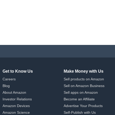
Get to Know Us
Make Money with Us
Careers
Sell products on Amazon
Blog
Sell on Amazon Business
About Amazon
Sell apps on Amazon
Investor Relations
Become an Affiliate
Amazon Devices
Advertise Your Products
Amazon Science
Self-Publish with Us