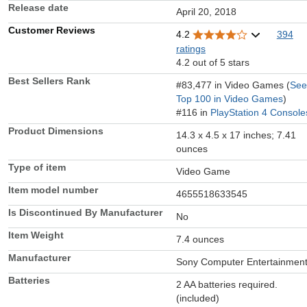
Release date
April 20, 2018
Customer Reviews
4.2
394
ratings
4.2 out of 5 stars
Best Sellers Rank
#83,477 in Video Games (
See
Top 100 in Video Games
)
#116 in
PlayStation 4 Console
Product Dimensions
14.3 x 4.5 x 17 inches; 7.41
ounces
Type of item
Video Game
Item model number
4655518633545
Is Discontinued By Manufacturer
No
Item Weight
7.4 ounces
Manufacturer
Sony Computer Entertainmen
Batteries
2 AA batteries required.
(included)