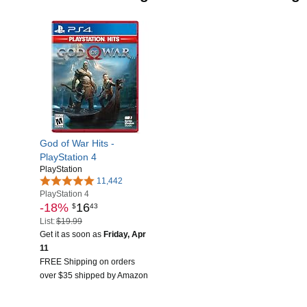
God of War Hits -
PlayStation 4
PlayStation
11,442
PlayStation 4
-18%
16
$
43
List:
$19.99
Get it as soon as
Friday, Apr
11
FREE Shipping on orders
over $35 shipped by Amazon