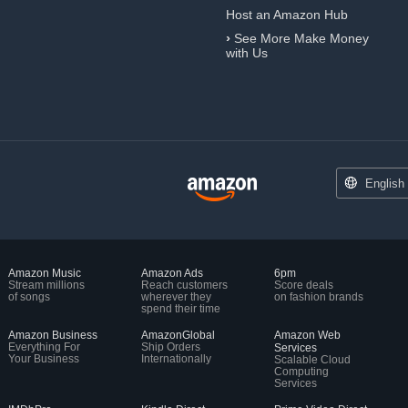
Host an Amazon Hub
›
See More Make Money
with Us
English
Amazon Music
Amazon Ads
6pm
Stream millions
Reach customers
Score deals
of songs
wherever they
on fashion brands
spend their time
Amazon Business
AmazonGlobal
Amazon Web
Everything For
Ship Orders
Services
Your Business
Internationally
Scalable Cloud
Computing
Services