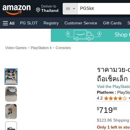
Deliver to
All
Thailand
PG SLOT
Registry
Customer Service
Gift Cards
S
All
›
›
Video Games
PlayStation 4
Consoles
ราคามวย-o
ถือเช็คเล็ก
Visit the PlayStat
Platform :
PlaySt
4.2
719
$
98
$123.86 Shipping
Only 1 left in st