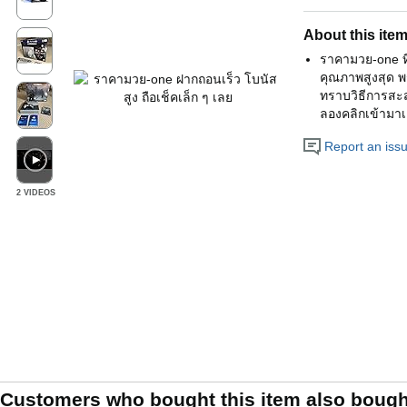
About this ite
ราคามวย-one ที่น
คุณภาพสูงสุด พร
ทราบวิธีการสะ
ลองคลิกเข้ามา
Report an issue
2 VIDEOS
Customers who bought this item also bough