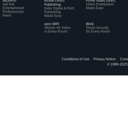
IMDbPro
Kindle Direct
Prime Video Direct
Get Info
Video Distribution
Publishing
Entertainment
Made Easy
Indie Digital & Print
Professionals
Publishing
Need
Made Easy
eero WiFi
Blink
Stream 4K Video
Smart Security
in Every Room
for Every Home
Conditions of Use
Privacy Notice
Cons
© 1996-2025, 