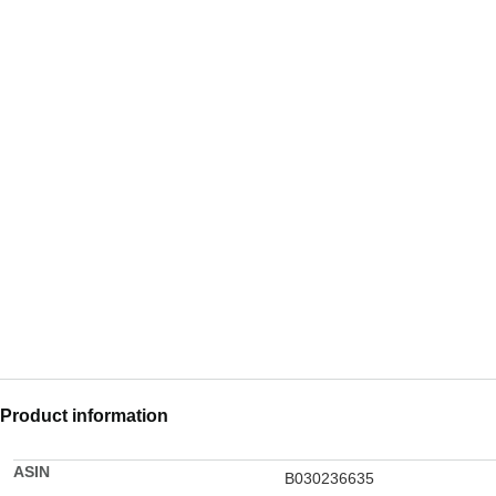
Product information
ASIN
B030236635