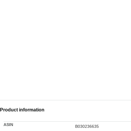
Product information
ASIN
B030236635