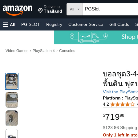
Deliver to
All
Thailand
PG SLOT
Registry
Customer Service
Gift Cards
S
All
›
›
Video Games
PlayStation 4
Consoles
บอลชุด3-4-
พื้นดิน ฟ
Visit the PlayStat
Platform :
PlaySt
4.2
719
$
98
$123.86 Shipping
Only 1 left in st