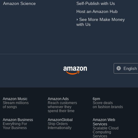
Amazon Science
Self-Publish with Us
Host an Amazon Hub
›
See More Make Money
with Us
English
Amazon Music
Amazon Ads
6pm
Stream millions
Reach customers
Score deals
of songs
wherever they
on fashion brands
spend their time
Amazon Business
AmazonGlobal
Amazon Web
Everything For
Ship Orders
Services
Your Business
Internationally
Scalable Cloud
Computing
Services