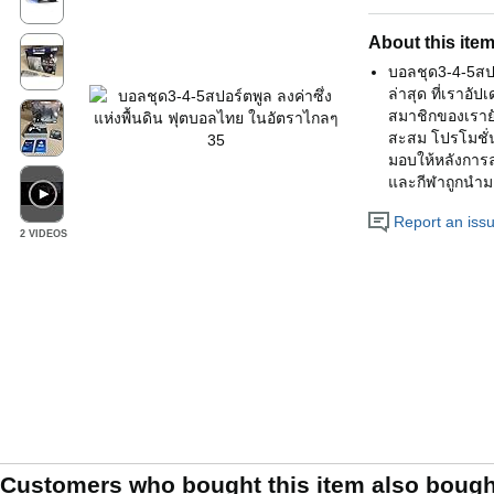
About this ite
บอลชุด3-4-5สปอ
ล่าสุด ที่เราอ
สมาชิกของเราย
สะสม โปรโมชั่น
มอบให้หลังการ
และกีฬาถูกนำมาไว
Report an issue
2 VIDEOS
Customers who bought this item also bough