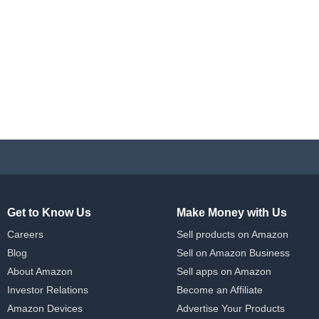
Get to Know Us
Make Money with Us
Careers
Sell products on Amazon
Blog
Sell on Amazon Business
About Amazon
Sell apps on Amazon
Investor Relations
Become an Affiliate
Amazon Devices
Advertise Your Products