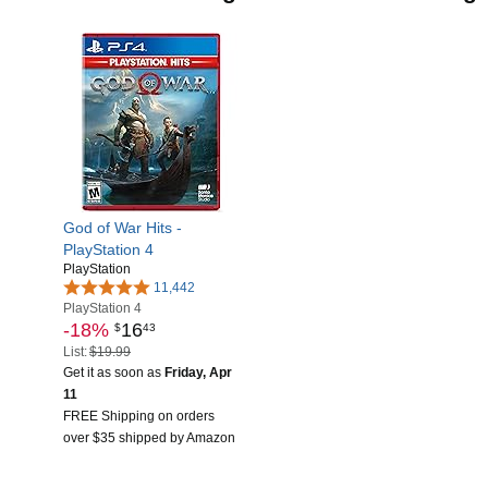
God of War Hits -
PlayStation 4
PlayStation
11,442
PlayStation 4
-18%
16
$
43
List:
$19.99
Get it as soon as
Friday, Apr
11
FREE Shipping on orders
over $35 shipped by Amazon