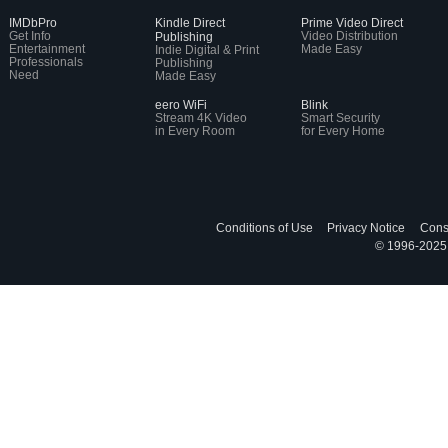
IMDbPro
Kindle Direct
Prime Video Direct
Get Info
Video Distribution
Publishing
Entertainment
Made Easy
Indie Digital & Print
Professionals
Publishing
Need
Made Easy
eero WiFi
Blink
Stream 4K Video
Smart Security
in Every Room
for Every Home
Conditions of Use
Privacy Notice
Cons
© 1996-2025, 