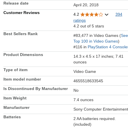
Release date
April 20, 2018
Customer Reviews
4.2
394
ratings
4.2 out of 5 stars
Best Sellers Rank
#83,477 in Video Games (
See
Top 100 in Video Games
)
#116 in
PlayStation 4 Console
Product Dimensions
14.3 x 4.5 x 17 inches; 7.41
ounces
Type of item
Video Game
Item model number
4655518633545
Is Discontinued By Manufacturer
No
Item Weight
7.4 ounces
Manufacturer
Sony Computer Entertainmen
Batteries
2 AA batteries required.
(included)