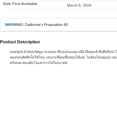
Date First Available
March 6, 2018
WARNING
:
California’s Proposition 65
Product Description
บอลชุด3-4-5สปอร์ตพูล ระบบสมาชิกออกแบบมาเพื่อให้คุณเข้าถึงสิทธิประโย
ลองก่อนตัดสินใจใช่ไหม เล่นเกมที่คุณชื่นชอบได้เลย ไม่ต้องโหลดแอป แ
พร้อมสะสมแต้มไปแลกรางวัลในอนาคต