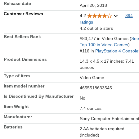
Release date
April 20, 2018
Customer Reviews
4.2
394
ratings
4.2 out of 5 stars
Best Sellers Rank
#83,477 in Video Games (
See
Top 100 in Video Games
)
#116 in
PlayStation 4 Console
Product Dimensions
14.3 x 4.5 x 17 inches; 7.41
ounces
Type of item
Video Game
Item model number
4655518633545
Is Discontinued By Manufacturer
No
Item Weight
7.4 ounces
Manufacturer
Sony Computer Entertainmen
Batteries
2 AA batteries required.
(included)