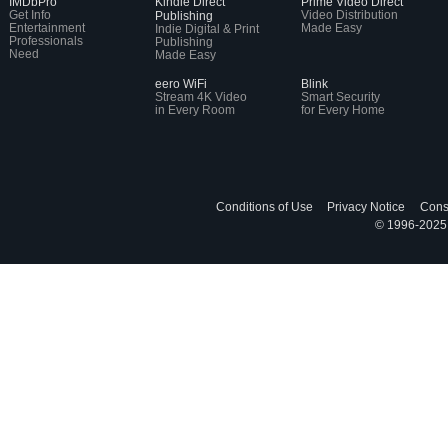
IMDbPro
Kindle Direct
Prime Video Direct
Get Info
Video Distribution
Publishing
Entertainment
Made Easy
Indie Digital & Print
Professionals
Publishing
Need
Made Easy
eero WiFi
Blink
Stream 4K Video
Smart Security
in Every Room
for Every Home
Conditions of Use
Privacy Notice
Cons
© 1996-2025, 