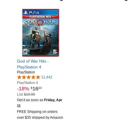
God of War Hits -
PlayStation 4
PlayStation
11,442
PlayStation 4
-18%
16
$
43
List:
$19.99
Get it as soon as
Friday, Apr
11
FREE Shipping on orders
over $35 shipped by Amazon