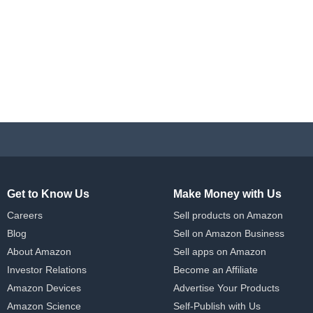
Get to Know Us
Make Money with Us
Careers
Sell products on Amazon
Blog
Sell on Amazon Business
About Amazon
Sell apps on Amazon
Investor Relations
Become an Affiliate
Amazon Devices
Advertise Your Products
Amazon Science
Self-Publish with Us