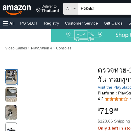
Deliver to
All
Thailand
PG SLOT
Registry
Customer Service
Gift Cards
S
All
›
›
Video Games
PlayStation 4
Consoles
ตรวจหวย-1
วัน รวมทุก
Visit the PlayStat
Platform :
PlaySt
4.2
719
$
98
$123.86 Shipping
Only 1 left in st