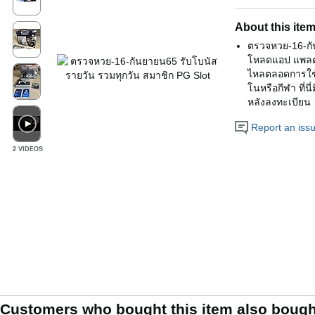
About this ite
ตรวจหวย-16-กัน
โหลดแอป แพลตฟ
ไหลตลอดการใช้
โนหรือกีฬา ที่
หลังลงทะเบียน
Report an issue
2 VIDEOS
Customers who bought this item also bough