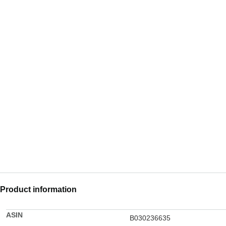
Product information
ASIN
B030236635