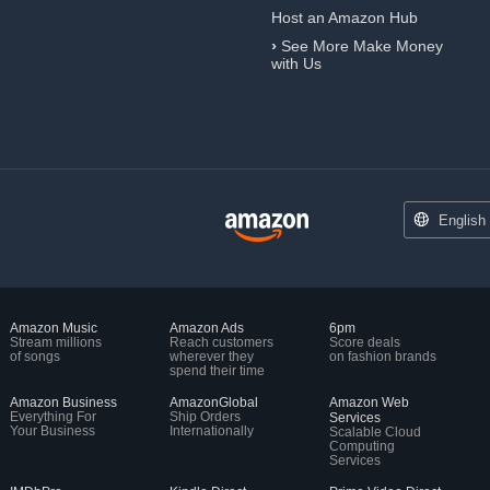
Host an Amazon Hub
›
See More Make Money
with Us
English
Amazon Music
Amazon Ads
6pm
Stream millions
Reach customers
Score deals
of songs
wherever they
on fashion brands
spend their time
Amazon Business
AmazonGlobal
Amazon Web
Everything For
Ship Orders
Services
Your Business
Internationally
Scalable Cloud
Computing
Services