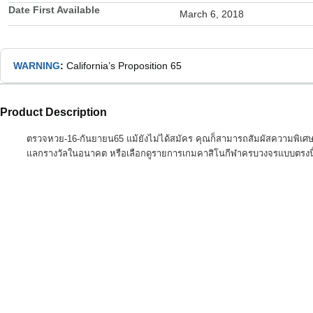
Date First Available
March 6, 2018
WARNING
:
California’s Proposition 65
Product Description
ตรวจหวย-16-กันยายน65 แม้ยังไม่ได้สมัคร คุณก็สามารถสัมผัสความพิเศษขอ
แลกรางวัลในอนาคต หรือเลือกดูรายการเกมคาสิโนกีฬาครบวงจรแบบตรงนี้ 