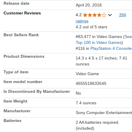
Release date
April 20, 2018
Customer Reviews
4.2
394
ratings
4.2 out of 5 stars
Best Sellers Rank
#83,477 in Video Games (
See
Top 100 in Video Games
)
#116 in
PlayStation 4 Console
Product Dimensions
14.3 x 4.5 x 17 inches; 7.41
ounces
Type of item
Video Game
Item model number
4655518633545
Is Discontinued By Manufacturer
No
Item Weight
7.4 ounces
Manufacturer
Sony Computer Entertainmen
Batteries
2 AA batteries required.
(included)