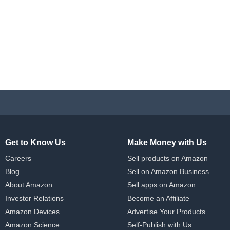
Get to Know Us
Make Money with Us
Careers
Sell products on Amazon
Blog
Sell on Amazon Business
About Amazon
Sell apps on Amazon
Investor Relations
Become an Affiliate
Amazon Devices
Advertise Your Products
Amazon Science
Self-Publish with Us