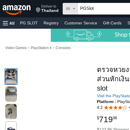
Deliver to
All
Thailand
PG SLOT
Registry
Customer Service
Gift Cards
S
All
›
›
Video Games
PlayStation 4
Consoles
ตรวจหวยงว
ส่วนหักเงิ
slot
Visit the PlayStat
Platform :
PlaySt
4.2
719
$
98
$123.86 Shipping