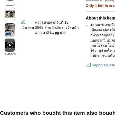
Only 1 left in st
About this ite
ตรวจหวยงวดวันท
เพียงแค่คลิก เ
กีฬาหลากหลาย ท
นอกจากนี้ แม้ค
เกม ได้เลย โดย
ใช้งานง่ายทั้งบ
2 VIDEOS
สมัคร เช่น แต
Report an issue
Customers who bought this item also bough