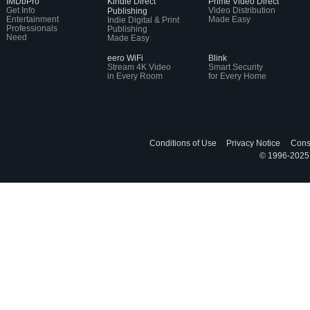
IMDbPro
Kindle Direct
Prime Video Direct
Get Info
Video Distribution
Publishing
Entertainment
Made Easy
Indie Digital & Print
Professionals
Publishing
Need
Made Easy
eero WiFi
Blink
Stream 4K Video
Smart Security
in Every Room
for Every Home
Conditions of Use
Privacy Notice
Cons
© 1996-2025, 