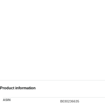
Product information
ASIN
B030236635