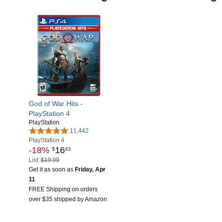
God of War Hits -
PlayStation 4
PlayStation
11,442
PlayStation 4
-18%
16
$
43
List:
$19.99
Get it as soon as
Friday, Apr
11
FREE Shipping on orders
over $35 shipped by Amazon