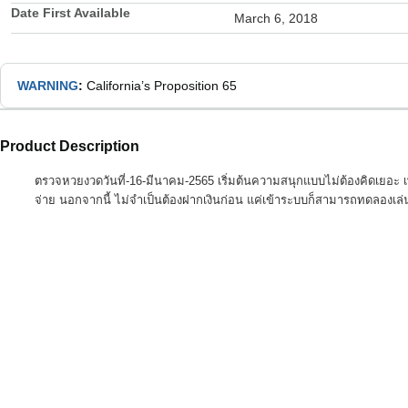
Date First Available
March 6, 2018
WARNING
:
California’s Proposition 65
Product Description
ตรวจหวยงวดวันที่-16-มีนาคม-2565 เริ่มต้นความสนุกแบบไม่ต้องคิดเยอะ เ
จ่าย นอกจากนี้ ไม่จำเป็นต้องฝากเงินก่อน แค่เข้าระบบก็สามารถทดลองเล่