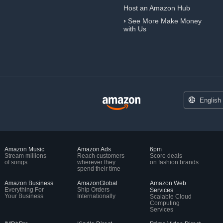
Host an Amazon Hub
›
See More Make Money
with Us
English
Amazon Music
Amazon Ads
6pm
Stream millions
Reach customers
Score deals
of songs
wherever they
on fashion brands
spend their time
Amazon Business
AmazonGlobal
Amazon Web
Everything For
Ship Orders
Services
Your Business
Internationally
Scalable Cloud
Computing
Services