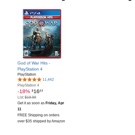
God of War Hits -
PlayStation 4
PlayStation
11,442
PlayStation 4
-18%
16
$
43
List:
$19.99
Get it as soon as
Friday, Apr
11
FREE Shipping on orders
over $35 shipped by Amazon