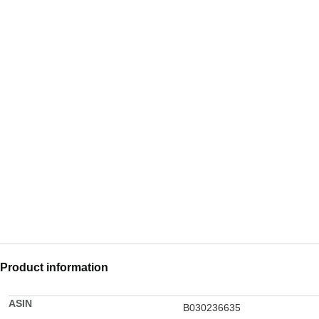
Product information
ASIN
B030236635