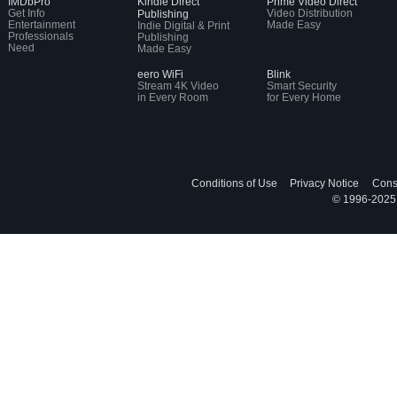
IMDbPro
Kindle Direct
Prime Video Direct
Get Info
Video Distribution
Publishing
Entertainment
Made Easy
Indie Digital & Print
Professionals
Publishing
Need
Made Easy
eero WiFi
Blink
Stream 4K Video
Smart Security
in Every Room
for Every Home
Conditions of Use
Privacy Notice
Cons
© 1996-2025, 