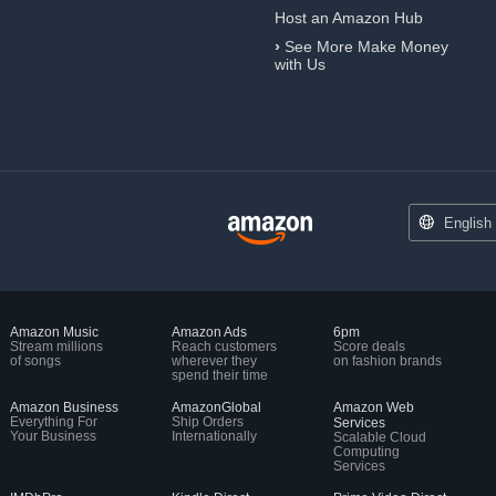
Host an Amazon Hub
›
See More Make Money
with Us
English
Amazon Music
Amazon Ads
6pm
Stream millions
Reach customers
Score deals
of songs
wherever they
on fashion brands
spend their time
Amazon Business
AmazonGlobal
Amazon Web
Everything For
Ship Orders
Services
Your Business
Internationally
Scalable Cloud
Computing
Services