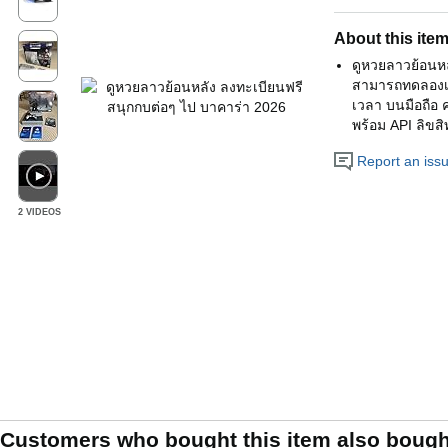
About this ite
ดูหวยลาวย้อนหลั
สามารถทดลองเล่นฟ
เวลา บนมือถือ
พร้อม API ลิขสิ
Report an issue
2 VIDEOS
Customers who bought this item also bough