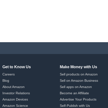
Get to Know Us
Make Money with Us
Careers
Sell products on Amazon
Blog
Sell on Amazon Business
About Amazon
Sell apps on Amazon
Investor Relations
Become an Affiliate
Amazon Devices
Advertise Your Products
Amazon Science
Self-Publish with Us