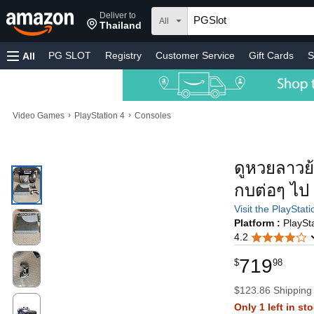
Deliver to
All
Thailand
PG SLOT
Registry
Customer Service
Gift Cards
S
All
›
›
Video Games
PlayStation 4
Consoles
ดูหวยลาวย้
กบต่อๆ ไป
Visit the PlayStat
Platform :
PlaySt
4.2
719
$
98
$123.86 Shipping
Only 1 left in st