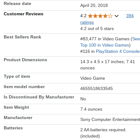
Release date
April 20, 2018
Customer Reviews
4.2
394
ratings
4.2 out of 5 stars
Best Sellers Rank
#83,477 in Video Games (
See
Top 100 in Video Games
)
#116 in
PlayStation 4 Console
Product Dimensions
14.3 x 4.5 x 17 inches; 7.41
ounces
Type of item
Video Game
Item model number
4655518633545
Is Discontinued By Manufacturer
No
Item Weight
7.4 ounces
Manufacturer
Sony Computer Entertainmen
Batteries
2 AA batteries required.
(included)