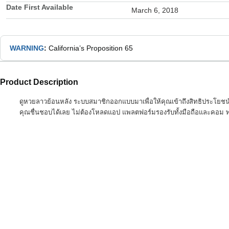
Date First Available
March 6, 2018
WARNING
:
California’s Proposition 65
Product Description
ดูหวยลาวย้อนหลัง ระบบสมาชิกออกแบบมาเพื่อให้คุณเข้าถึงสิทธิประโยชน์อย
คุณชื่นชอบได้เลย ไม่ต้องโหลดแอป แพลตฟอร์มรองรับทั้งมือถือและคอม